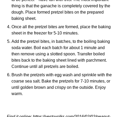
thing is that the ganache is completely covered by the
dough. Place formed pretzel bites on the prepared
baking sheet.
Once all the pretzel bites are formed, place the baking
sheet in the freezer for 5-10 minutes.
Add the pretzel bites, in batches, to the boiling baking
soda water. Boil each batch for about 1 minute and
then remove using a slotted spoon. Transfer boiled
bites back to the baking sheet lined with parchment.
Continue until all pretzels are boiled.
Brush the pretzels with egg wash and sprinkle with the
coarse sea salt. Bake the pretzels for 7-10 minutes, or
until golden brown and crispy on the outside. Enjoy
warm.
Find it online
:
https://yestoyolks.com/2016/02/02/peanut-