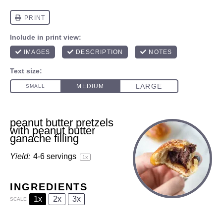
peanut butter pretzels
with peanut butter
ganache filling
Yield:
4
-
6
servings
1
x
INGREDIENTS
1x
2x
3x
SCALE