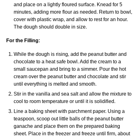
and place on a lightly floured surface. Knead for 5
minutes, adding more flour as needed. Return to bowl,
cover with plastic wrap, and allow to rest for an hour.
The dough should double in size.
For the Filling:
While the dough is rising, add the peanut butter and
chocolate to a heat safe bowl. Add the cream to a
small saucepan and bring to a simmer. Pour the hot
cream over the peanut butter and chocolate and stir
until everything is melted and smooth.
Stir in the vanilla and sea salt and allow the mixture to
cool to room temperature or until it is solidified.
Line a baking sheet with parchment paper. Using a
teaspoon, scoop out little balls of the peanut butter
ganache and place them on the prepared baking
sheet. Place in the freezer and freeze until firm, about