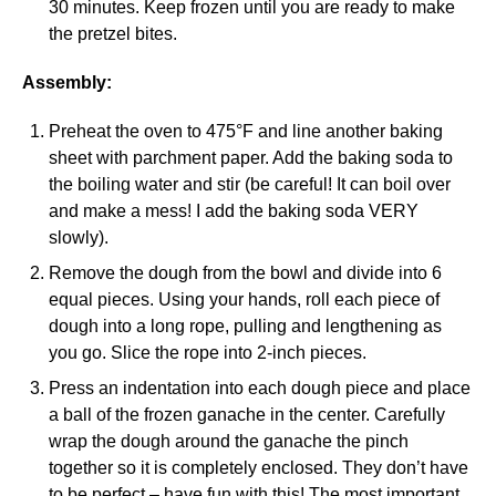
30 minutes. Keep frozen until you are ready to make
the pretzel bites.
Assembly:
Preheat the oven to 475°F and line another baking
sheet with parchment paper. Add the baking soda to
the boiling water and stir (be careful! It can boil over
and make a mess! I add the baking soda VERY
slowly).
Remove the dough from the bowl and divide into 6
equal pieces. Using your hands, roll each piece of
dough into a long rope, pulling and lengthening as
you go. Slice the rope into 2-inch pieces.
Press an indentation into each dough piece and place
a ball of the frozen ganache in the center. Carefully
wrap the dough around the ganache the pinch
together so it is completely enclosed. They don’t have
to be perfect – have fun with this! The most important