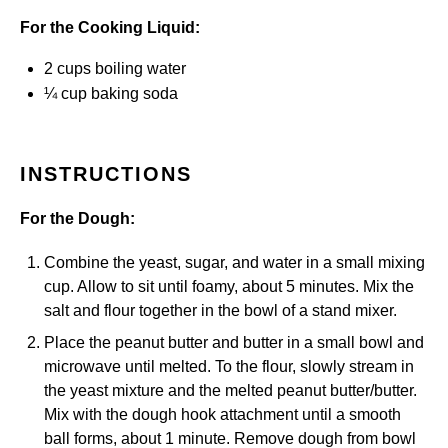
For the Cooking Liquid:
2 cups
boiling water
¼ cup
baking soda
INSTRUCTIONS
For the Dough:
Combine the yeast, sugar, and water in a small mixing
cup. Allow to sit until foamy, about 5 minutes. Mix the
salt and flour together in the bowl of a stand mixer.
Place the peanut butter and butter in a small bowl and
microwave until melted. To the flour, slowly stream in
the yeast mixture and the melted peanut butter/butter.
Mix with the dough hook attachment until a smooth
ball forms, about 1 minute. Remove dough from bowl