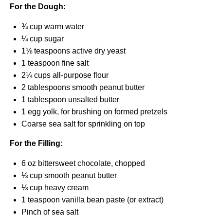
For the Dough:
¾ cup
warm water
¼ cup
sugar
1⅛ teaspoons
active dry yeast
1 teaspoon
fine salt
2¼ cups
all-purpose flour
2 tablespoons
smooth peanut butter
1 tablespoon
unsalted butter
1
egg yolk, for brushing on formed pretzels
Coarse sea salt for sprinkling on top
For the Filling:
6 oz
bittersweet chocolate, chopped
⅓ cup
smooth peanut butter
⅓ cup
heavy cream
1 teaspoon
vanilla bean paste (or extract)
Pinch of sea salt