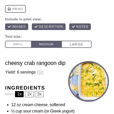
cheesy crab rangoon dip
Yield:
6
servings
1
x
INGREDIENTS
1x
2x
3x
SCALE
12 oz
cream cheese, softened
½ cup
sour cream (or Greek yogurt)