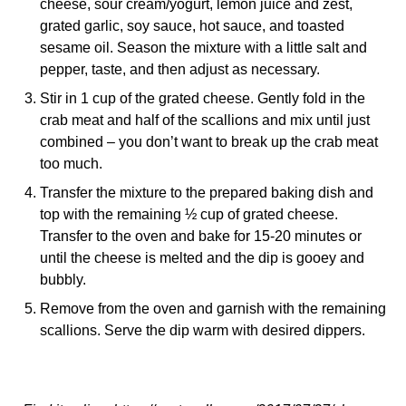
cheese, sour cream/yogurt, lemon juice and zest,
grated garlic, soy sauce, hot sauce, and toasted
sesame oil. Season the mixture with a little salt and
pepper, taste, and then adjust as necessary.
Stir in 1 cup of the grated cheese. Gently fold in the
crab meat and half of the scallions and mix until just
combined – you don’t want to break up the crab meat
too much.
Transfer the mixture to the prepared baking dish and
top with the remaining ½ cup of grated cheese.
Transfer to the oven and bake for 15-20 minutes or
until the cheese is melted and the dip is gooey and
bubbly.
Remove from the oven and garnish with the remaining
scallions. Serve the dip warm with desired dippers.