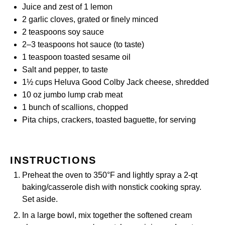
Juice and zest of 1 lemon
2
garlic cloves, grated or finely minced
2 teaspoons
soy sauce
2
–
3
teaspoons hot sauce (to taste)
1 teaspoon
toasted sesame oil
Salt and pepper, to taste
1½ cups
Heluva Good Colby Jack cheese, shredded
10 oz
jumbo lump crab meat
1
bunch of scallions, chopped
Pita chips, crackers, toasted baguette, for serving
INSTRUCTIONS
Preheat the oven to 350°F and lightly spray a 2-qt
baking/casserole dish with nonstick cooking spray.
Set aside.
In a large bowl, mix together the softened cream