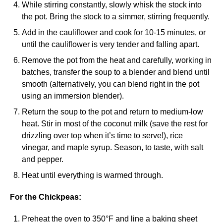
While stirring constantly, slowly whisk the stock into
the pot. Bring the stock to a simmer, stirring frequently.
Add in the cauliflower and cook for 10-15 minutes, or
until the cauliflower is very tender and falling apart.
Remove the pot from the heat and carefully, working in
batches, transfer the soup to a blender and blend until
smooth (alternatively, you can blend right in the pot
using an immersion blender).
Return the soup to the pot and return to medium-low
heat. Stir in most of the coconut milk (save the rest for
drizzling over top when it’s time to serve!), rice
vinegar, and maple syrup. Season, to taste, with salt
and pepper.
Heat until everything is warmed through.
For the Chickpeas:
Preheat the oven to 350°F and line a baking sheet