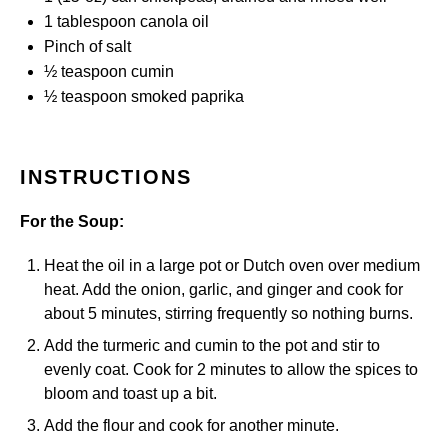
1 tablespoon
canola oil
Pinch of salt
½ teaspoon
cumin
½ teaspoon
smoked paprika
INSTRUCTIONS
For the Soup:
Heat the oil in a large pot or Dutch oven over medium
heat. Add the onion, garlic, and ginger and cook for
about 5 minutes, stirring frequently so nothing burns.
Add the turmeric and cumin to the pot and stir to
evenly coat. Cook for 2 minutes to allow the spices to
bloom and toast up a bit.
Add the flour and cook for another minute.