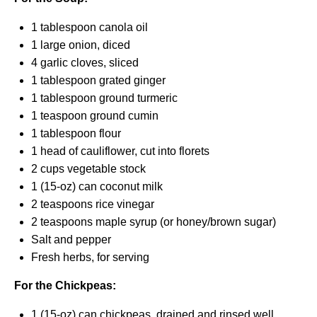
1 tablespoon
canola oil
1
large onion, diced
4
garlic cloves, sliced
1 tablespoon
grated ginger
1 tablespoon
ground turmeric
1 teaspoon
ground cumin
1 tablespoon
flour
1
head of cauliflower, cut into florets
2 cups
vegetable stock
1
(15-oz) can coconut milk
2 teaspoons
rice vinegar
2 teaspoons
maple syrup (or honey/brown sugar)
Salt and pepper
Fresh herbs, for serving
For the Chickpeas:
1
(15-oz) can chickpeas, drained and rinsed well