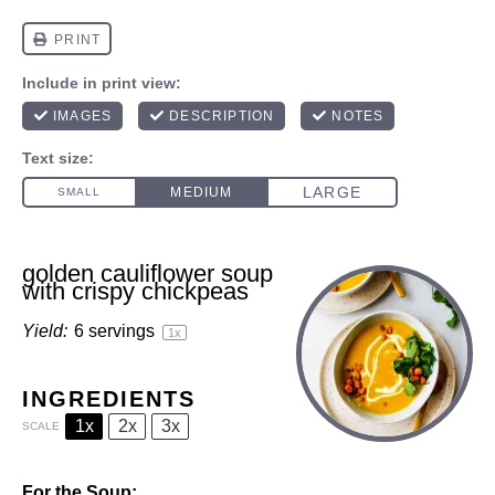
golden cauliflower soup
with crispy chickpeas
Yield:
6
servings
1
x
INGREDIENTS
1x
2x
3x
SCALE
For the Soup: