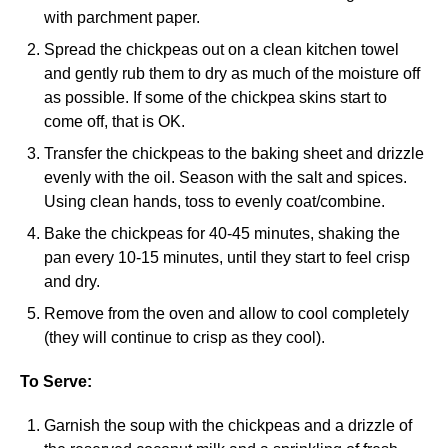
with parchment paper.
Spread the chickpeas out on a clean kitchen towel
and gently rub them to dry as much of the moisture off
as possible. If some of the chickpea skins start to
come off, that is OK.
Transfer the chickpeas to the baking sheet and drizzle
evenly with the oil. Season with the salt and spices.
Using clean hands, toss to evenly coat/combine.
Bake the chickpeas for 40-45 minutes, shaking the
pan every 10-15 minutes, until they start to feel crisp
and dry.
Remove from the oven and allow to cool completely
(they will continue to crisp as they cool).
To Serve:
Garnish the soup with the chickpeas and a drizzle of