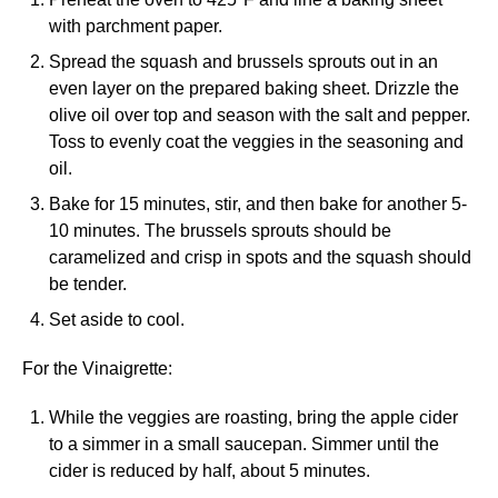
with parchment paper.
Spread the squash and brussels sprouts out in an
even layer on the prepared baking sheet. Drizzle the
olive oil over top and season with the salt and pepper.
Toss to evenly coat the veggies in the seasoning and
oil.
Bake for 15 minutes, stir, and then bake for another 5-
10 minutes. The brussels sprouts should be
caramelized and crisp in spots and the squash should
be tender.
Set aside to cool.
For the Vinaigrette:
While the veggies are roasting, bring the apple cider
to a simmer in a small saucepan. Simmer until the
cider is reduced by half, about 5 minutes.