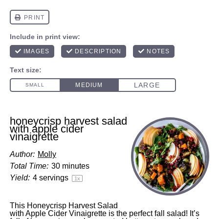
honeycrisp harvest salad
with apple cider
vinaigrette
Author:
Molly
Total Time:
30 minutes
Yield:
4
servings
1
x
This Honeycrisp Harvest Salad
with Apple Cider Vinaigrette is the perfect fall salad! It’s