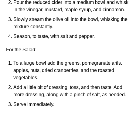
Pour the reduced cider into a medium bowl and whisk
in the vinegar, mustard, maple syrup, and cinnamon.
Slowly stream the olive oil into the bowl, whisking the
mixture constantly.
Season, to taste, with salt and pepper.
For the Salad:
To a large bowl add the greens, pomegranate arils,
apples, nuts, dried cranberries, and the roasted
vegetables.
Add a little bit of dressing, toss, and then taste. Add
more dressing, along with a pinch of salt, as needed.
Serve immediately.