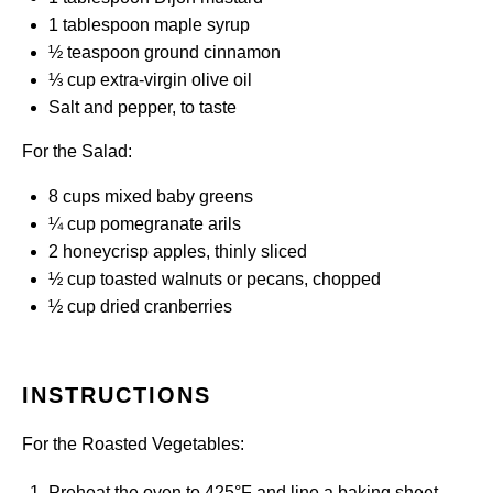
1 tablespoon
maple syrup
½ teaspoon
ground cinnamon
⅓ cup
extra-virgin olive oil
Salt and pepper, to taste
For the Salad:
8 cups
mixed baby greens
¼ cup
pomegranate arils
2
honeycrisp apples, thinly sliced
½ cup
toasted walnuts or pecans, chopped
½ cup
dried cranberries
INSTRUCTIONS
For the Roasted Vegetables:
Preheat the oven to 425°F and line a baking sheet