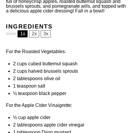
full of honeycrisp apples, roasted butternut squash and
brussels sprouts, and pomegranate arils, and topped with
a delicious apple cider dressing! Fall in a bowl!
INGREDIENTS
1x
2x
3x
SCALE
For the Roasted Vegetables:
2 cups
cubed butternut squash
2 cups
halved brussels sprouts
2 tablespoons
olive oil
1 teaspoon
salt
½ teaspoon
black pepper
For the Apple Cider Vinaigrette:
½ cup
apple cider
2 tablespoons
apple cider vinegar
1 tablespoon
Dijon mustard