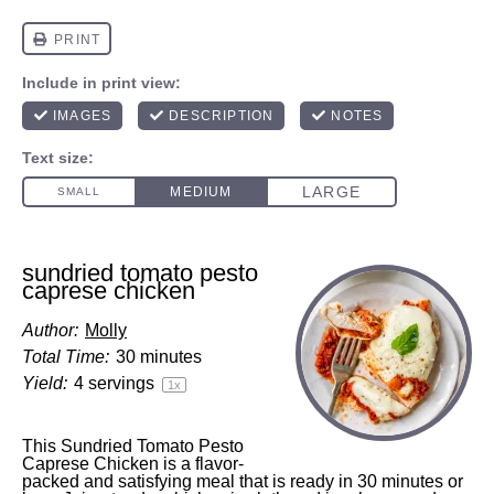
sundried tomato pesto
caprese chicken
Author:
Molly
Total Time:
30 minutes
Yield:
4
servings
1
x
This Sundried Tomato Pesto
Caprese Chicken is a flavor-
packed and satisfying meal that is ready in 30 minutes or