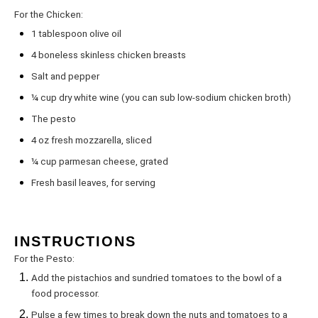
For the Chicken:
1 tablespoon
olive oil
4
boneless skinless chicken breasts
Salt and pepper
¼ cup
dry white wine (you can sub low-sodium chicken broth)
The pesto
4 oz
fresh mozzarella, sliced
¼ cup
parmesan cheese, grated
Fresh basil leaves, for serving
INSTRUCTIONS
For the Pesto:
Add the pistachios and sundried tomatoes to the bowl of a
food processor.
Pulse a few times to break down the nuts and tomatoes to a