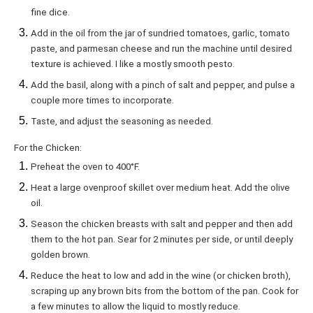
fine dice.
Add in the oil from the jar of sundried tomatoes, garlic, tomato
paste, and parmesan cheese and run the machine until desired
texture is achieved. I like a mostly smooth pesto.
Add the basil, along with a pinch of salt and pepper, and pulse a
couple more times to incorporate.
Taste, and adjust the seasoning as needed.
For the Chicken:
Preheat the oven to 400°F.
Heat a large ovenproof skillet over medium heat. Add the olive
oil.
Season the chicken breasts with salt and pepper and then add
them to the hot pan. Sear for 2 minutes per side, or until deeply
golden brown.
Reduce the heat to low and add in the wine (or chicken broth),
scraping up any brown bits from the bottom of the pan. Cook for
a few minutes to allow the liquid to mostly reduce.