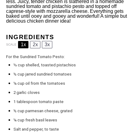
less. Juicy, tender chicken is slathered in a homemade
sundried tomato and pistachio pesto and topped off
caprese-style with mozzarella cheese. Everything gets
baked until ooey and gooey and wonderful! A simple but
delicious chicken dinner idea!
INGREDIENTS
1x
2x
3x
SCALE
For the Sundried Tomato Pesto:
⅓ cup
shelled, toasted pistachios
½ cup
jarred sundried tomatoes
¼ cup
oil from the tomatoes
2
garlic cloves
1 tablespoon
tomato paste
½ cup
parmesan cheese, grated
¼ cup
fresh basil leaves
Salt and pepper, to taste