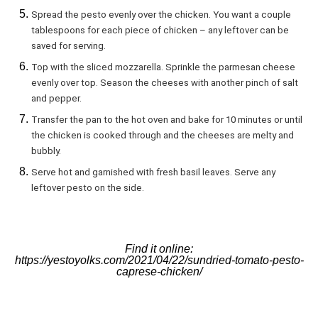
Spread the pesto evenly over the chicken. You want a couple
tablespoons for each piece of chicken – any leftover can be
saved for serving.
Top with the sliced mozzarella. Sprinkle the parmesan cheese
evenly over top. Season the cheeses with another pinch of salt
and pepper.
Transfer the pan to the hot oven and bake for 10 minutes or until
the chicken is cooked through and the cheeses are melty and
bubbly.
Serve hot and garnished with fresh basil leaves. Serve any
leftover pesto on the side.
Find it online
:
https://yestoyolks.com/2021/04/22/sundried-tomato-pesto-
caprese-chicken/