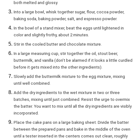
both melted and glossy.
Into a large bowl, whisk together sugar, flour, cocoa powder,
baking soda, baking powder, salt, and espresso powder.
In the bowl of a stand mixer, beat the eggs until lightened in
color and slightly frothy, about 2 minutes.
Stir in the cooled butter and chocolate mixture.
In a large measuring cup, stir together the oil, stout beer,
buttermilk, and vanilla (don’t be alarmed if it looks a little curdled
before it gets mixed into the other ingredients).
Slowly add the buttermilk mixture to the egg mixture, mixing
until well combined.
Add the dry ingredients to the wet mixture in two or three
batches, mixing until just combined. Resist the urge to overmix
the batter. You want to mix until all the dry ingredients are visibly
incorporated.
Place the cake pans on a large baking sheet. Divide the batter
between the prepared pans and bake in the middle of the oven
until a tester inserted in the centers comes out clean, roughly