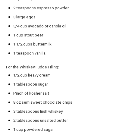
2 teaspoons
espresso powder
3
large eggs
3/4 cup
avocado or canola oil
1 cup
stout beer
1 1/2 cups
buttermilk
1 teaspoon
vanilla
For the Whiskey Fudge Filling:
1/2 cup
heavy cream
1 tablespoon
sugar
Pinch of kosher salt
8 oz
semisweet chocolate chips
3 tablespoons
Irish whiskey
2 tablespoons
unsalted butter
1 cup
powdered sugar