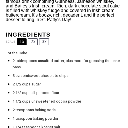
famous drink combining Guinness, Jameson whiskey,
and Bailey’s Irish cream. Rich, dark chocolate stout cake
is filled with whiskey fudge and covered in Irish cream
buttercream. It’s boozy, rich, decadent, and the perfect
dessert to ring in St. Patty’s Day!
INGREDIENTS
1x
2x
3x
SCALE
For the Cake:
2 tablespoons
unsalted butter, plus more for greasing the cake
pans
3 oz
semisweet chocolate chips
2 1/2 cups
sugar
2 1/2 cups
all-purpose flour
1 1/2 cups
unsweetened cocoa powder
2 teaspoons
baking soda
1
teaspoon baking powder
1 1/4 teaspoons
kosher salt