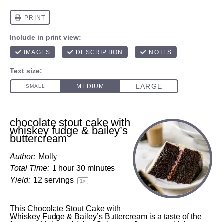
chocolate stout cake with
whiskey fudge & bailey’s
buttercream
Author:
Molly
Total Time:
1 hour 30 minutes
Yield:
12
servings
1
x
This Chocolate Stout Cake with
Whiskey Fudge & Bailey’s Buttercream is a taste of the