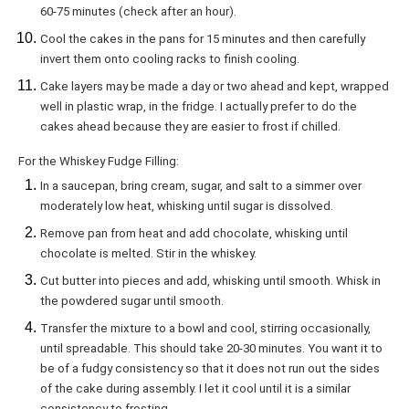
60-75 minutes (check after an hour).
Cool the cakes in the pans for 15 minutes and then carefully
invert them onto cooling racks to finish cooling.
Cake layers may be made a day or two ahead and kept, wrapped
well in plastic wrap, in the fridge. I actually prefer to do the
cakes ahead because they are easier to frost if chilled.
For the Whiskey Fudge Filling:
In a saucepan, bring cream, sugar, and salt to a simmer over
moderately low heat, whisking until sugar is dissolved.
Remove pan from heat and add chocolate, whisking until
chocolate is melted. Stir in the whiskey.
Cut butter into pieces and add, whisking until smooth. Whisk in
the powdered sugar until smooth.
Transfer the mixture to a bowl and cool, stirring occasionally,
until spreadable. This should take 20-30 minutes. You want it to
be of a fudgy consistency so that it does not run out the sides
of the cake during assembly. I let it cool until it is a similar
consistency to frosting.