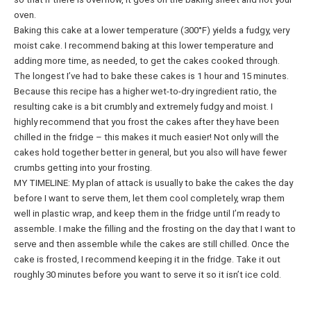
oven.
Baking this cake at a lower temperature (300°F) yields a fudgy, very
moist cake. I recommend baking at this lower temperature and
adding more time, as needed, to get the cakes cooked through.
The longest I’ve had to bake these cakes is 1 hour and 15 minutes.
Because this recipe has a higher wet-to-dry ingredient ratio, the
resulting cake is a bit crumbly and extremely fudgy and moist. I
highly recommend that you frost the cakes after they have been
chilled in the fridge – this makes it much easier! Not only will the
cakes hold together better in general, but you also will have fewer
crumbs getting into your frosting.
MY TIMELINE: My plan of attack is usually to bake the cakes the day
before I want to serve them, let them cool completely, wrap them
well in plastic wrap, and keep them in the fridge until I’m ready to
assemble. I make the filling and the frosting on the day that I want to
serve and then assemble while the cakes are still chilled. Once the
cake is frosted, I recommend keeping it in the fridge. Take it out
roughly 30 minutes before you want to serve it so it isn’t ice cold.