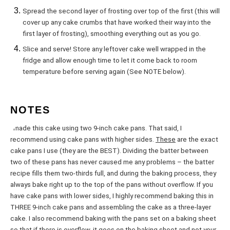
Spread the second layer of frosting over top of the first (this will
cover up any cake crumbs that have worked their way into the
first layer of frosting), smoothing everything out as you go.
Slice and serve! Store any leftover cake well wrapped in the
fridge and allow enough time to let it come back to room
temperature before serving again (See NOTE below).
NOTES
I made this cake using two 9-inch cake pans. That said, I
recommend using cake pans with higher sides.
These
are the exact
cake pans I use (they are the BEST). Dividing the batter between
two of these pans has never caused me any problems – the batter
recipe fills them two-thirds full, and during the baking process, they
always bake right up to the top of the pans without overflow. If you
have cake pans with lower sides, I highly recommend baking this in
THREE 9-inch cake pans and assembling the cake as a three-layer
cake. I also recommend baking with the pans set on a baking sheet
so that if there is overflow, it goes on the baking sheet and not your