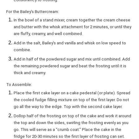
For the Bailey’s Buttercream:
In the bowl of a stand mixer, cream together the cream cheese
and butter with the whisk attachment for 2 minutes, or until they
are fluffy, creamy, and well combined.
Add in the salt, Bailey’s and vanilla and whisk on low speed to
combine.
Add in half of the powdered sugar and mix until combined. Add
the remaining powdered sugar and beat the frosting until it is
thick and creamy.
To Assemble:
Place the first cake layer on a cake pedestal (or plate). Spread
the cooled fudge filling mixture on top of the first layer. Do not
go all the way to the edge. Top with the second cake layer.
Dollop half of the frosting on top of the cake and work it around
the top and down the sides, swirling the frosting evenly as you
go. This will serve as a “crumb coat.” Place the cake in the
fridge for 20-30 minutes so the first layer of frosting can set.