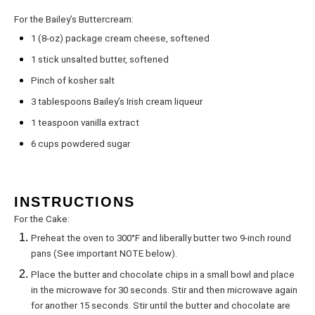
For the Bailey’s Buttercream:
1
(8-oz) package cream cheese, softened
1
stick unsalted butter, softened
Pinch of kosher salt
3 tablespoons
Bailey’s Irish cream liqueur
1 teaspoon
vanilla extract
6 cups
powdered sugar
INSTRUCTIONS
For the Cake:
Preheat the oven to 300°F and liberally butter two 9-inch round
pans (See important NOTE below).
Place the butter and chocolate chips in a small bowl and place
in the microwave for 30 seconds. Stir and then microwave again
for another 15 seconds. Stir until the butter and chocolate are