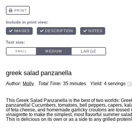
greek salad panzanella
Author:
Molly
Total Time:
35 minutes
Yield:
4
servings
1
This Greek Salad Panzanella is the best of two worlds: Greek
panzanella! Cucumbers, tomatoes, bell peppers, capers, kal
of feta cheese, and homemade garlicky croutons are tossed 
vinaigrette to make the simplest, most flavorful summer sala
This is delicious on its own or as a side to any grilled prote