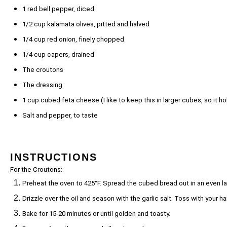
1
red bell pepper, diced
1/2 cup
kalamata olives, pitted and halved
1/4 cup
red onion, finely chopped
1/4 cup
capers, drained
The croutons
The dressing
1 cup
cubed feta cheese (I like to keep this in larger cubes, so it ho
Salt and pepper, to taste
INSTRUCTIONS
For the Croutons:
Preheat the oven to 425°F. Spread the cubed bread out in an even la
Drizzle over the oil and season with the garlic salt. Toss with your
Bake for 15-20 minutes or until golden and toasty.