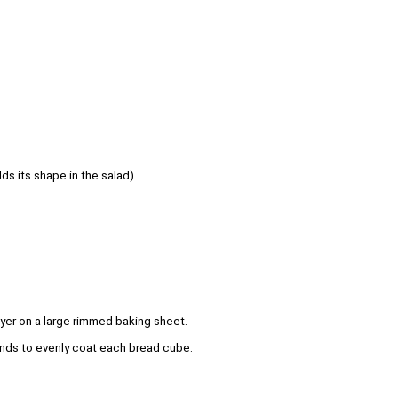
lds its shape in the salad)
yer on a large rimmed baking sheet.
 hands to evenly coat each bread cube.