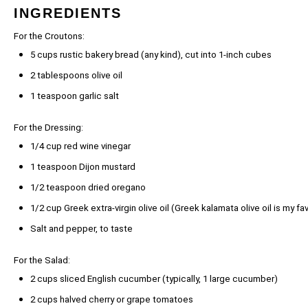
INGREDIENTS
For the Croutons:
5 cups
rustic bakery bread (any kind), cut into
1
-inch cubes
2 tablespoons
olive oil
1 teaspoon
garlic salt
For the Dressing:
1/4 cup
red wine vinegar
1 teaspoon
Dijon mustard
1/2 teaspoon
dried oregano
1/2 cup
Greek extra-virgin olive oil (Greek kalamata olive oil is my f
Salt and pepper, to taste
For the Salad:
2 cups
sliced English cucumber (typically, 1 large cucumber)
2 cups
halved cherry or grape tomatoes