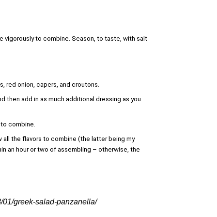
e vigorously to combine. Season, to taste, with salt
, red onion, capers, and croutons.
and then add in as much additional dressing as you
n to combine.
w all the flavors to combine (the latter being my
in an hour or two of assembling – otherwise, the
8/01/greek-salad-panzanella/