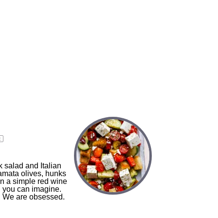
x
 salad and Italian
amata olives, hunks
in a simple red wine
d you can imagine.
in! We are obsessed.