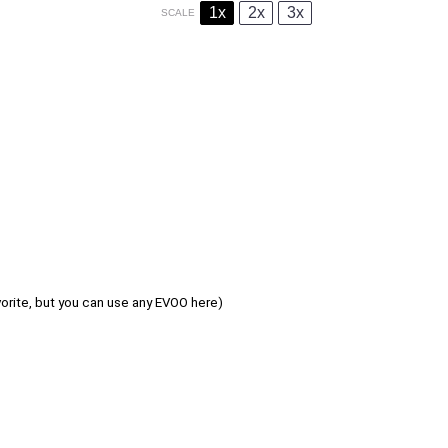
1x
2x
3x
SCALE
avorite, but you can use any EVOO here)