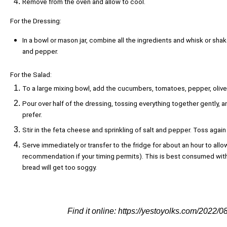
Remove from the oven and allow to cool.
For the Dressing:
In a bowl or mason jar, combine all the ingredients and whisk or shak
and pepper.
For the Salad:
To a large mixing bowl, add the cucumbers, tomatoes, pepper, olives
Pour over half of the dressing, tossing everything together gently, 
prefer.
Stir in the feta cheese and sprinkling of salt and pepper. Toss agai
Serve immediately or transfer to the fridge for about an hour to allo
recommendation if your timing permits). This is best consumed with
bread will get too soggy.
Find it online
:
https://yestoyolks.com/2022/0