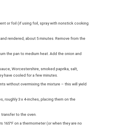
t or foil (if using foil, spray with nonstick cooking
py and rendered, about 5 minutes. Remove from the
eturn the pan to medium heat. Add the onion and
sauce, Worcestershire, smoked paprika, salt,
hey have cooled for a few minutes.
nts without overmixing the mixture – this will yield
s, roughly 3 x 4-inches, placing them on the
transfer to the oven.
ers 165°F on a thermometer (or when they are no