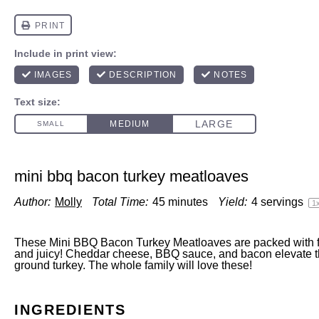
mini bbq bacon turkey meatloaves
Author:
Molly
Total Time:
45 minutes
Yield:
4
servings
1
These Mini BBQ Bacon Turkey Meatloaves are packed with fl
and juicy! Cheddar cheese, BBQ sauce, and bacon elevate th
ground turkey. The whole family will love these!
INGREDIENTS