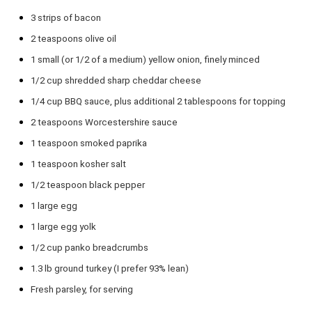
3
strips of bacon
2 teaspoons
olive oil
1
small (or
1/2
of a medium) yellow onion, finely minced
1/2 cup
shredded sharp cheddar cheese
1/4 cup
BBQ sauce, plus additional 2 tablespoons for topping
2 teaspoons
Worcestershire sauce
1 teaspoon
smoked paprika
1 teaspoon
kosher salt
1/2 teaspoon
black pepper
1
large egg
1
large egg yolk
1/2 cup
panko breadcrumbs
1.3
lb ground turkey (I prefer 93% lean)
Fresh parsley, for serving