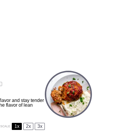
x
avor and stay tender
e flavor of lean
1x
2x
3x
SCALE