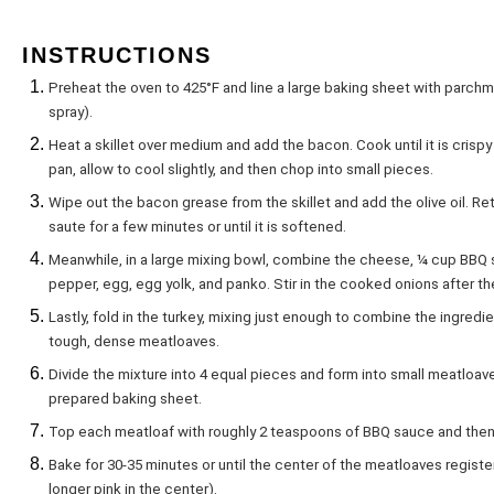
INSTRUCTIONS
Preheat the oven to 425°F and line a large baking sheet with parchmen
spray).
Heat a skillet over medium and add the bacon. Cook until it is cris
pan, allow to cool slightly, and then chop into small pieces.
Wipe out the bacon grease from the skillet and add the olive oil. R
saute for a few minutes or until it is softened.
Meanwhile, in a large mixing bowl, combine the cheese, ¼ cup BBQ 
pepper, egg, egg yolk, and panko. Stir in the cooked onions after t
Lastly, fold in the turkey, mixing just enough to combine the ingredie
tough, dense meatloaves.
Divide the mixture into 4 equal pieces and form into small meatloave
prepared baking sheet.
Top each meatloaf with roughly 2 teaspoons of BBQ sauce and then 
Bake for 30-35 minutes or until the center of the meatloaves regist
longer pink in the center).