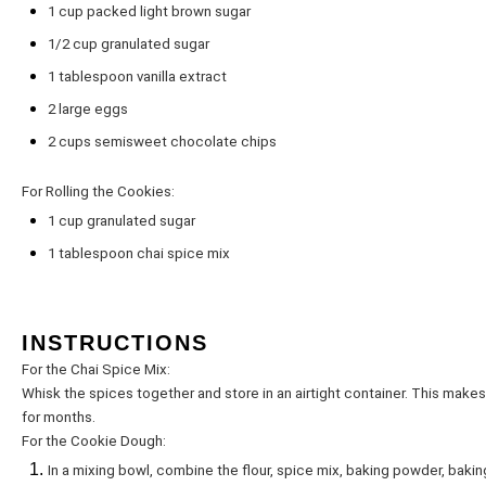
1 cup
packed light brown sugar
1/2 cup
granulated sugar
1 tablespoon
vanilla extract
2
large eggs
2 cups
semisweet chocolate chips
For Rolling the Cookies:
1 cup
granulated sugar
1 tablespoon
chai spice mix
INSTRUCTIONS
For the Chai Spice Mix:
Whisk the spices together and store in an airtight container. This makes 
for months.
For the Cookie Dough:
In a mixing bowl, combine the flour, spice mix, baking powder, bakin