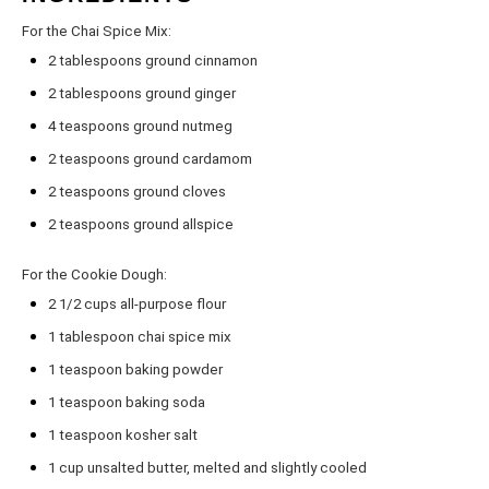
For the Chai Spice Mix:
2 tablespoons
ground cinnamon
2 tablespoons
ground ginger
4 teaspoons
ground nutmeg
2 teaspoons
ground cardamom
2 teaspoons
ground cloves
2 teaspoons
ground allspice
For the Cookie Dough:
2 1/2 cups
all-purpose flour
1 tablespoon
chai spice mix
1 teaspoon
baking powder
1 teaspoon
baking soda
1 teaspoon
kosher salt
1 cup
unsalted butter, melted and slightly cooled