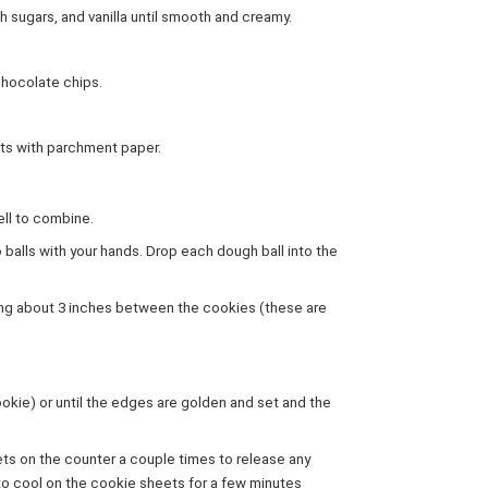
h sugars, and vanilla until smooth and creamy.
 chocolate chips.
ets with parchment paper.
ell to combine.
 balls with your hands. Drop each dough ball into the
ving about 3 inches between the cookies (these are
ookie) or until the edges are golden and set and the
ts on the counter a couple times to release any
to cool on the cookie sheets for a few minutes