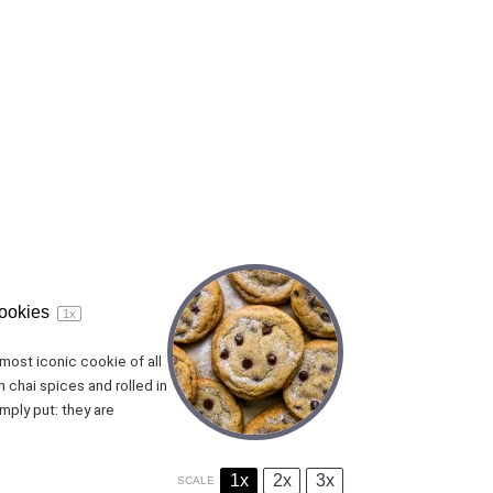
cookies
1
x
most iconic cookie of all
 chai spices and rolled in
mply put: they are
1x
2x
3x
SCALE