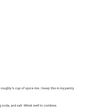
roughly ½ cup of spice mix. I keep this in my pantry
g soda, and salt. Whisk well to combine.