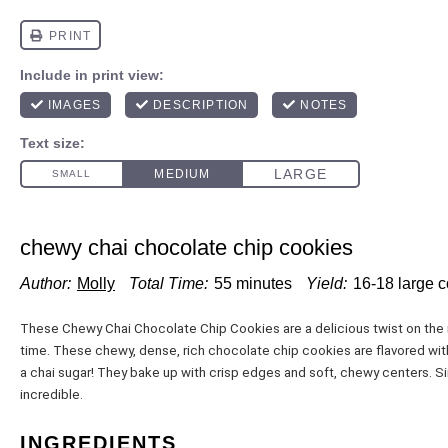
chewy chai chocolate chip cookies
Author:
Molly
Total Time:
55 minutes
Yield:
16
-
18
large 
These Chewy Chai Chocolate Chip Cookies are a delicious twist on the 
time. These chewy, dense, rich chocolate chip cookies are flavored with
a chai sugar! They bake up with crisp edges and soft, chewy centers. Si
incredible.
INGREDIENTS