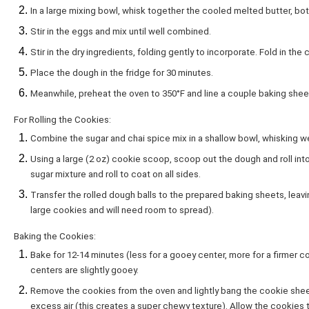
In a large mixing bowl, whisk together the cooled melted butter, bot
Stir in the eggs and mix until well combined.
Stir in the dry ingredients, folding gently to incorporate. Fold in the
Place the dough in the fridge for 30 minutes.
Meanwhile, preheat the oven to 350°F and line a couple baking she
For Rolling the Cookies:
Combine the sugar and chai spice mix in a shallow bowl, whisking w
Using a large (2 oz) cookie scoop, scoop out the dough and roll into
sugar mixture and roll to coat on all sides.
Transfer the rolled dough balls to the prepared baking sheets, lea
large cookies and will need room to spread).
Baking the Cookies:
Bake for 12-14 minutes (less for a gooey center, more for a firmer c
centers are slightly gooey.
Remove the cookies from the oven and lightly bang the cookie shee
excess air (this creates a super chewy texture). Allow the cookies 