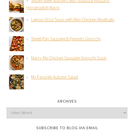
Smoky Beer Burgers with Gouda & Mustard-
Horseradish Mayo
Lemon Orzo Soup with Mini Chicken Meatballs
Sheet-Pan Sausage & Peppers Gnocchi
Marry Me Chicken Sausage Gnocchi Soup
My Favorite Autumn Salad
ARCHIVES
SUBSCRIBE TO BLOG VIA EMAIL