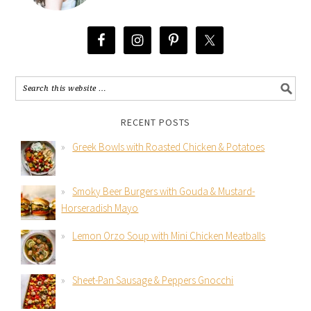
RECENT POSTS
Greek Bowls with Roasted Chicken & Potatoes
Smoky Beer Burgers with Gouda & Mustard-
Horseradish Mayo
Lemon Orzo Soup with Mini Chicken Meatballs
Sheet-Pan Sausage & Peppers Gnocchi