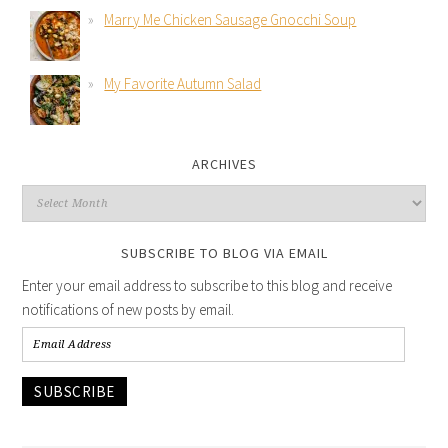
Marry Me Chicken Sausage Gnocchi Soup
My Favorite Autumn Salad
ARCHIVES
SUBSCRIBE TO BLOG VIA EMAIL
Enter your email address to subscribe to this blog and receive
notifications of new posts by email.
SUBSCRIBE