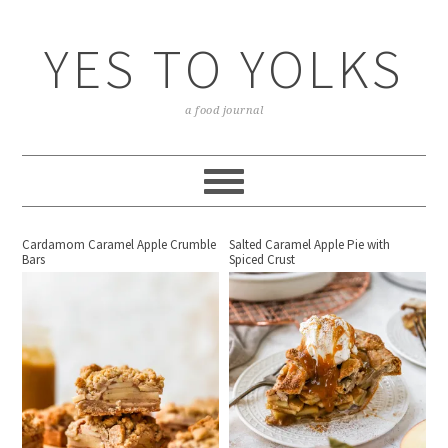
YES TO YOLKS
a food journal
Cardamom Caramel Apple Crumble
Salted Caramel Apple Pie with
Bars
Spiced Crust