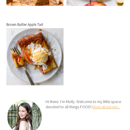
Brown Butter Apple Tart
Hi there. I’m Molly. Welcome to my little space
devoted to all things FOOD!
More about me...