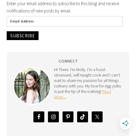
Enter your email address to subscribe to this blog and receive
notifications of new posts by email.
SUBSCRIBE
CONNECT
Hi There. I'm Molly. I'm a food-
obsessed, self-taught cook and I can't
wait to share my passion for all things
culinary with you. My love for egg yolks
is just the tip of the iceberg!
Read
More…