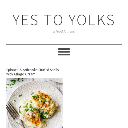
YES TO YOLKS
a food journal
Spinach & Artichoke Stuffed Shells
with Asiago Cream