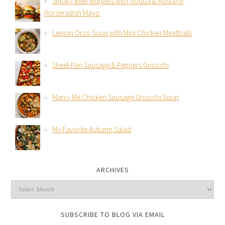
Smoky Beer Burgers with Gouda & Mustard-
Horseradish Mayo
Lemon Orzo Soup with Mini Chicken Meatballs
Sheet-Pan Sausage & Peppers Gnocchi
Marry Me Chicken Sausage Gnocchi Soup
My Favorite Autumn Salad
ARCHIVES
SUBSCRIBE TO BLOG VIA EMAIL