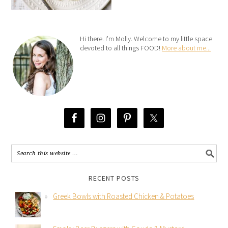
Hi there. I’m Molly. Welcome to my little space
devoted to all things FOOD!
More about me...
RECENT POSTS
Greek Bowls with Roasted Chicken & Potatoes