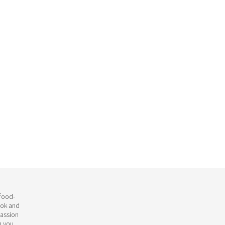
 food-
ook and
passion
h you.