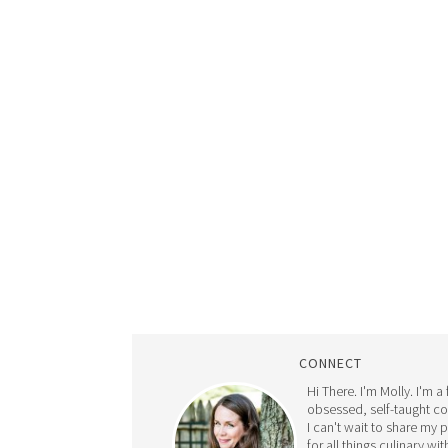
CONNECT
Hi There. I'm Molly. I'm a
obsessed, self-taught c
I can't wait to share my 
for all things culinary wit