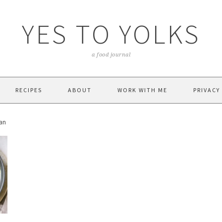
YES TO YOLKS
a food journal
RECIPES
ABOUT
WORK WITH ME
PRIVACY
ean