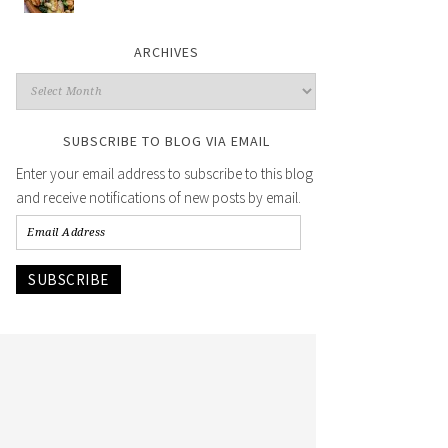
ARCHIVES
SUBSCRIBE TO BLOG VIA EMAIL
Enter your email address to subscribe to this blog
and receive notifications of new posts by email.
SUBSCRIBE