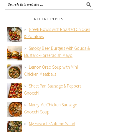
RECENT POSTS
Greek Bowls with Roasted Chicken
& Potatoes
Smoky Beer Burgers with Gouda &
Mustard-Horseradish Mayo
Lemon Orzo Soup with Mini
Chicken Meatballs
Sheet-Pan Sausage & Peppers
Gnocchi
Marry Me Chicken Sausage
Gnocchi Soup
My Favorite Autumn Salad