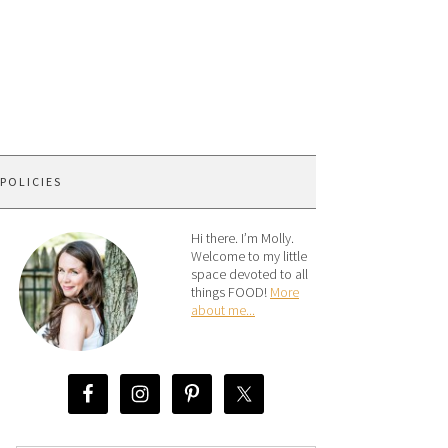
 POLICIES
Hi there. I’m Molly.
Welcome to my little
space devoted to all
things FOOD!
More
about me...