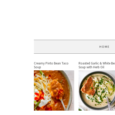
HOME
Creamy Pinto Bean Taco
Roasted Garlic & White B
Soup
Soup with Herb Oil