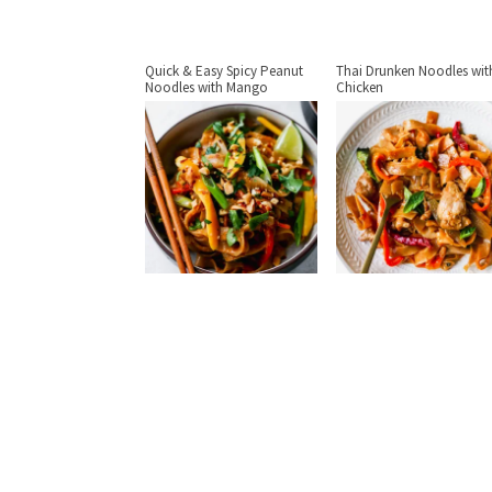
Quick & Easy Spicy Peanut
Thai Drunken Noodles wit
Noodles with Mango
Chicken