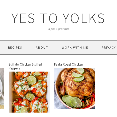
YES TO YOLKS
a food journal
RECIPES
ABOUT
WORK WITH ME
PRIVACY
Buffalo Chicken Stuffed
Fajita Roast Chicken
Peppers