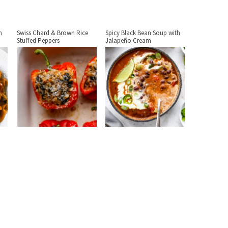
h
Swiss Chard & Brown Rice
Spicy Black Bean Soup with
Stuffed Peppers
Jalapeño Cream