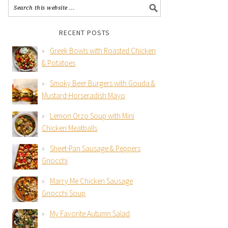
RECENT POSTS
Greek Bowls with Roasted Chicken
& Potatoes
Smoky Beer Burgers with Gouda &
Mustard-Horseradish Mayo
Lemon Orzo Soup with Mini
Chicken Meatballs
Sheet-Pan Sausage & Peppers
Gnocchi
Marry Me Chicken Sausage
Gnocchi Soup
My Favorite Autumn Salad