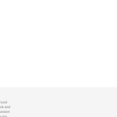
 food-
ook and
passion
h you.