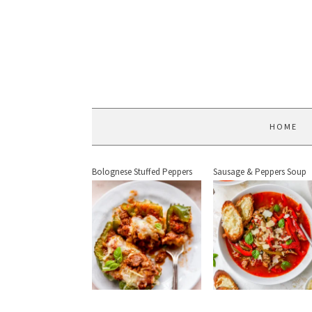
HOME
Bolognese Stuffed Peppers
Sausage & Peppers Soup