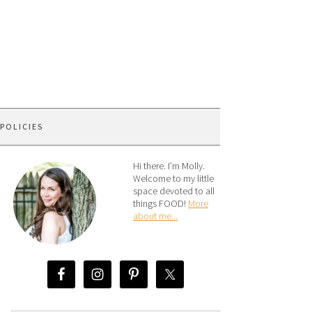
 POLICIES
Hi there. I’m Molly.
Welcome to my little
space devoted to all
things FOOD!
More
about me...