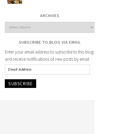
ARCHIVES
SUBSCRIBE TO BLOG VIA EMAIL
Enter your email address to subscribe to this blog
and receive notifications of new posts by email.
SUBSCRIBE