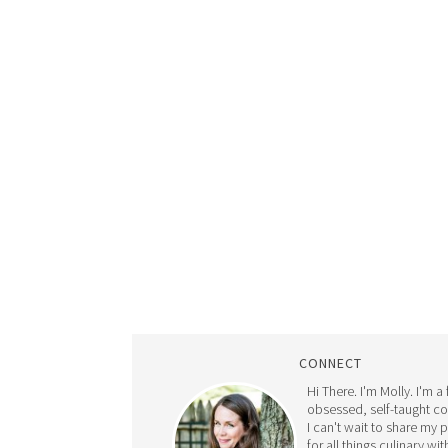
CONNECT
Hi There. I'm Molly. I'm a
obsessed, self-taught c
I can't wait to share my 
for all things culinary wit