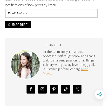
notifications of new posts by email.
SUBSCRIBE
CONNECT
Hi There. I'm Molly. I'm a food-
obsessed, self-taught cook and I can't
wait to share my passion for all things
culinary with you. My love for egg yolks
is just the tip of the iceberg!
Read
More…