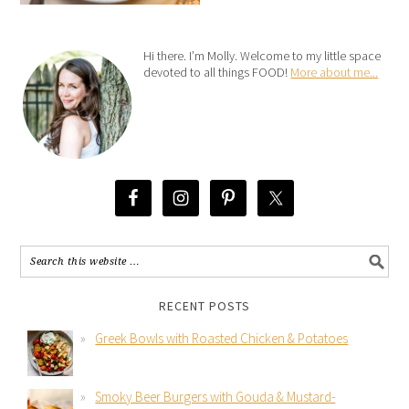
Hi there. I’m Molly. Welcome to my little space
devoted to all things FOOD!
More about me...
RECENT POSTS
Greek Bowls with Roasted Chicken & Potatoes
Smoky Beer Burgers with Gouda & Mustard-