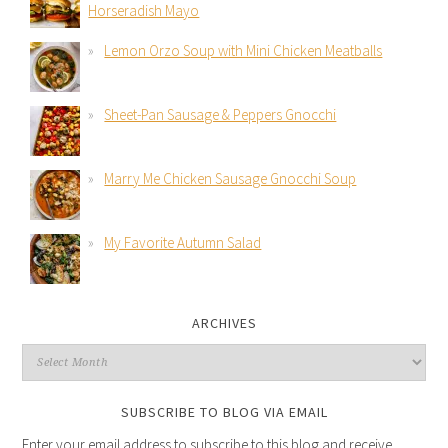
Horseradish Mayo
Lemon Orzo Soup with Mini Chicken Meatballs
Sheet-Pan Sausage & Peppers Gnocchi
Marry Me Chicken Sausage Gnocchi Soup
My Favorite Autumn Salad
ARCHIVES
SUBSCRIBE TO BLOG VIA EMAIL
Enter your email address to subscribe to this blog and receive