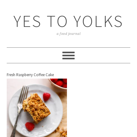
YES TO YOLKS
a food journal
Fresh Raspberry Coffee Cake