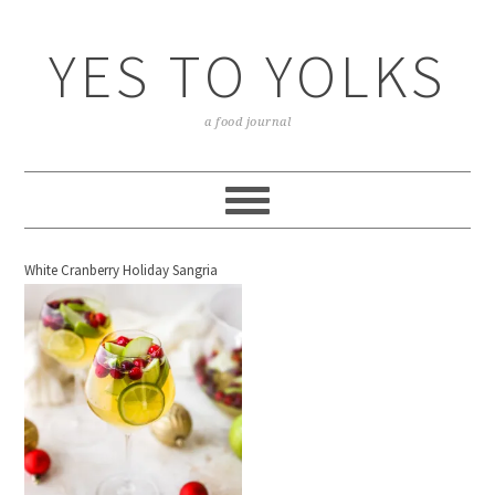
YES TO YOLKS
a food journal
White Cranberry Holiday Sangria