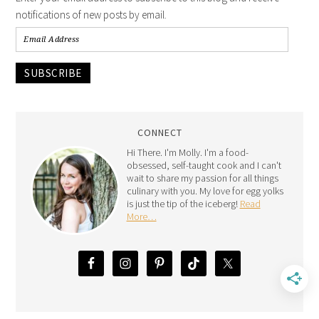
notifications of new posts by email.
SUBSCRIBE
CONNECT
Hi There. I'm Molly. I'm a food-
obsessed, self-taught cook and I can't
wait to share my passion for all things
culinary with you. My love for egg yolks
is just the tip of the iceberg!
Read
More…