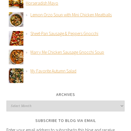
Horseradish Mayo
Lemon Orzo Soup with Mini Chicken Meatballs
Sheet-Pan Sausage & Peppers Gnocchi
Marry Me Chicken Sausage Gnocchi Soup
My Favorite Autumn Salad
ARCHIVES
SUBSCRIBE TO BLOG VIA EMAIL
Enter your email address to subscribe to this blog and receive