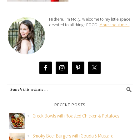
Hi there. I’m Molly. Welcome to my little space
devoted to all things FOOD!
More about me...
RECENT POSTS
Greek Bowls with Roasted Chicken & Potatoes
Smoky Beer Burgers with Gouda & Mustard-