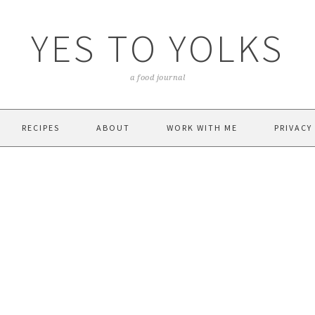
YES TO YOLKS
a food journal
RECIPES
ABOUT
WORK WITH ME
PRIVACY