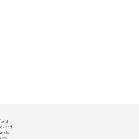
 food-
ook and
passion
h you.