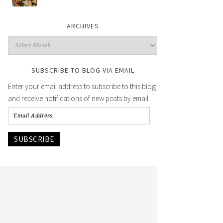
ARCHIVES
SUBSCRIBE TO BLOG VIA EMAIL
Enter your email address to subscribe to this blog
and receive notifications of new posts by email.
SUBSCRIBE