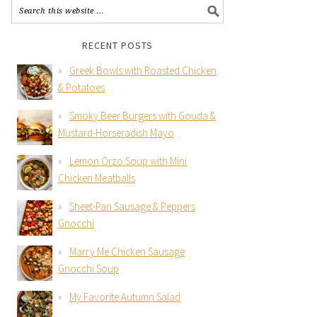
RECENT POSTS
Greek Bowls with Roasted Chicken
& Potatoes
Smoky Beer Burgers with Gouda &
Mustard-Horseradish Mayo
Lemon Orzo Soup with Mini
Chicken Meatballs
Sheet-Pan Sausage & Peppers
Gnocchi
Marry Me Chicken Sausage
Gnocchi Soup
My Favorite Autumn Salad