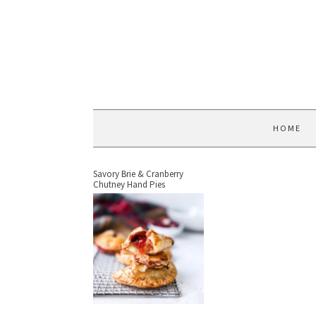
HOME
Savory Brie & Cranberry
Chutney Hand Pies