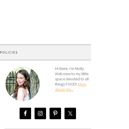
 POLICIES
Hi there. I’m Molly.
Welcome to my little
space devoted to all
things FOOD!
More
about me...