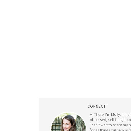
CONNECT
Hi There. I'm Molly. I'm a
obsessed, self-taught c
I can't wait to share my 
for all things culinary wit