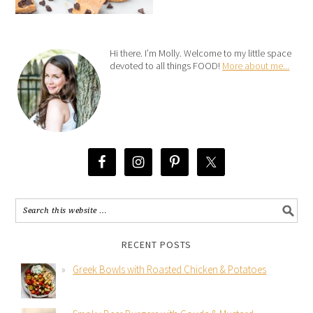
Hi there. I’m Molly. Welcome to my little space
devoted to all things FOOD!
More about me...
RECENT POSTS
Greek Bowls with Roasted Chicken & Potatoes