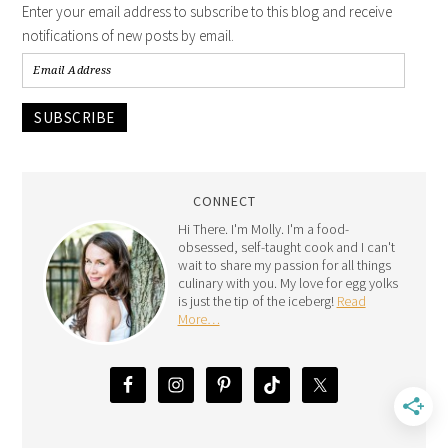
Enter your email address to subscribe to this blog and receive
notifications of new posts by email.
SUBSCRIBE
CONNECT
Hi There. I'm Molly. I'm a food-
obsessed, self-taught cook and I can't
wait to share my passion for all things
culinary with you. My love for egg yolks
is just the tip of the iceberg!
Read
More…