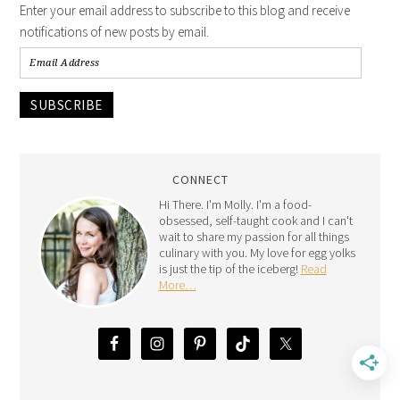
Enter your email address to subscribe to this blog and receive
notifications of new posts by email.
SUBSCRIBE
CONNECT
Hi There. I'm Molly. I'm a food-
obsessed, self-taught cook and I can't
wait to share my passion for all things
culinary with you. My love for egg yolks
is just the tip of the iceberg!
Read
More…