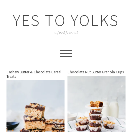
YES TO YOLKS
a food journal
Cashew Butter & Chocolate Cereal
Chocolate Nut Butter Granola Cups
Treats