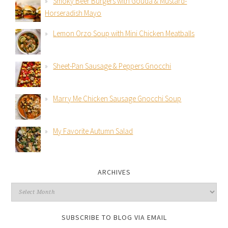
Smoky Beer Burgers with Gouda & Mustard-
Horseradish Mayo
Lemon Orzo Soup with Mini Chicken Meatballs
Sheet-Pan Sausage & Peppers Gnocchi
Marry Me Chicken Sausage Gnocchi Soup
My Favorite Autumn Salad
ARCHIVES
SUBSCRIBE TO BLOG VIA EMAIL