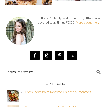
Hi there. I’m Molly. Welcome to my little space
devoted to all things FOOD!
More about me...
RECENT POSTS
Greek Bowls with Roasted Chicken & Potatoes