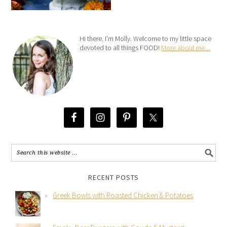
Hi there. I’m Molly. Welcome to my little space
devoted to all things FOOD!
More about me...
RECENT POSTS
Greek Bowls with Roasted Chicken & Potatoes