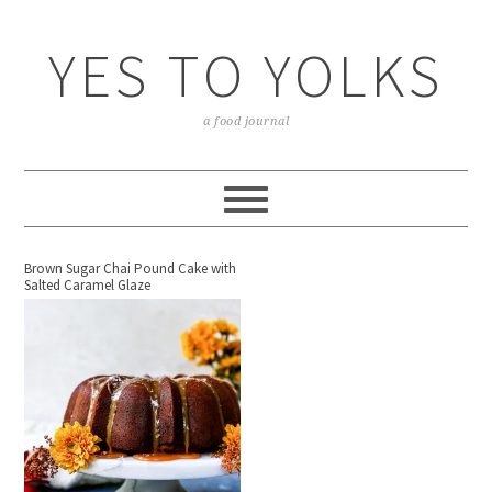
YES TO YOLKS
a food journal
Brown Sugar Chai Pound Cake with
Salted Caramel Glaze