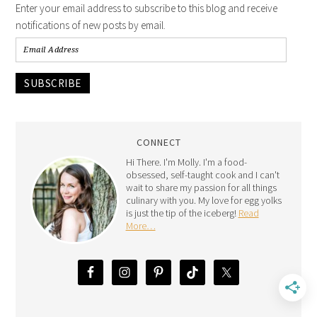
Enter your email address to subscribe to this blog and receive
notifications of new posts by email.
SUBSCRIBE
CONNECT
Hi There. I'm Molly. I'm a food-
obsessed, self-taught cook and I can't
wait to share my passion for all things
culinary with you. My love for egg yolks
is just the tip of the iceberg!
Read
More…