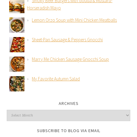
Smoky Beer Burgers with Gouda & Mustard-
Horseradish Mayo
Lemon Orzo Soup with Mini Chicken Meatballs
Sheet-Pan Sausage & Peppers Gnocchi
Marry Me Chicken Sausage Gnocchi Soup
My Favorite Autumn Salad
ARCHIVES
SUBSCRIBE TO BLOG VIA EMAIL