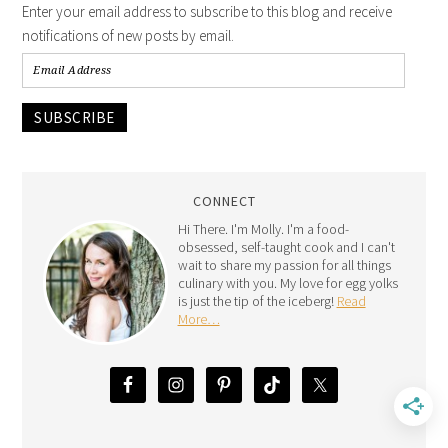
Enter your email address to subscribe to this blog and receive
notifications of new posts by email.
SUBSCRIBE
CONNECT
Hi There. I'm Molly. I'm a food-
obsessed, self-taught cook and I can't
wait to share my passion for all things
culinary with you. My love for egg yolks
is just the tip of the iceberg!
Read
More…