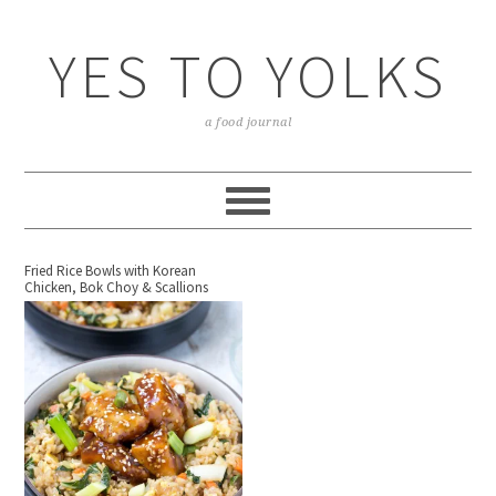
YES TO YOLKS
a food journal
Fried Rice Bowls with Korean
Chicken, Bok Choy & Scallions