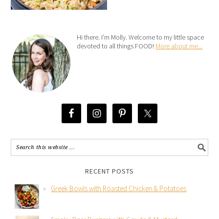
Hi there. I’m Molly. Welcome to my little space
devoted to all things FOOD!
More about me...
RECENT POSTS
Greek Bowls with Roasted Chicken & Potatoes