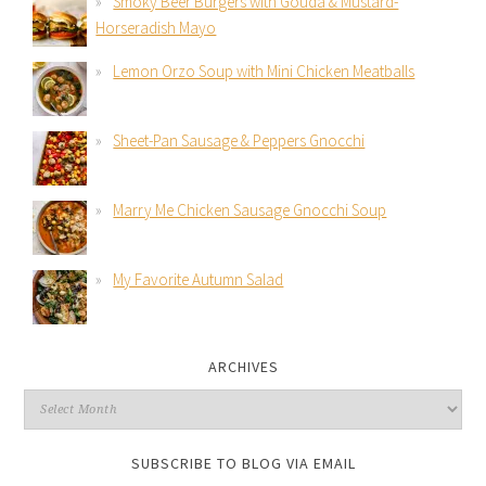
Smoky Beer Burgers with Gouda & Mustard-
Horseradish Mayo
Lemon Orzo Soup with Mini Chicken Meatballs
Sheet-Pan Sausage & Peppers Gnocchi
Marry Me Chicken Sausage Gnocchi Soup
My Favorite Autumn Salad
ARCHIVES
SUBSCRIBE TO BLOG VIA EMAIL