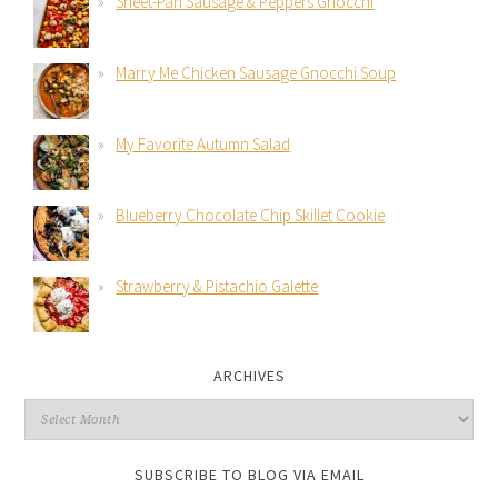
Sheet-Pan Sausage & Peppers Gnocchi
Marry Me Chicken Sausage Gnocchi Soup
My Favorite Autumn Salad
Blueberry Chocolate Chip Skillet Cookie
Strawberry & Pistachio Galette
ARCHIVES
SUBSCRIBE TO BLOG VIA EMAIL