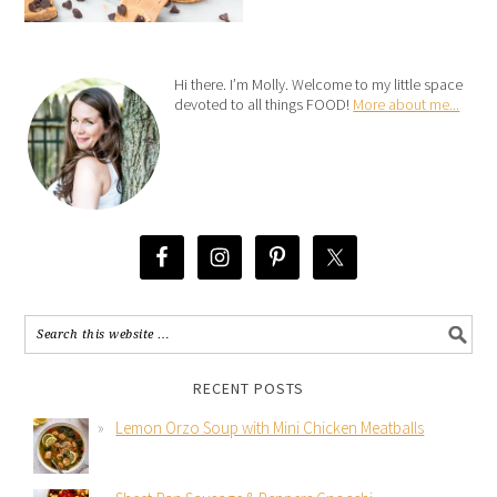
Hi there. I’m Molly. Welcome to my little space
devoted to all things FOOD!
More about me...
RECENT POSTS
Lemon Orzo Soup with Mini Chicken Meatballs