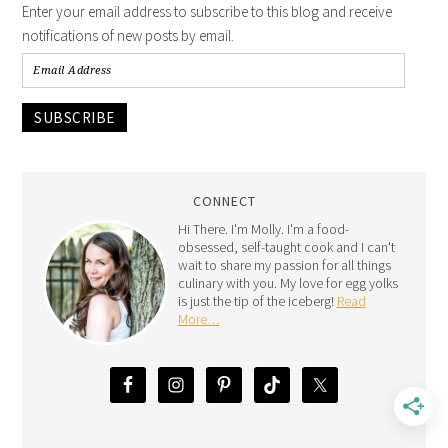
Enter your email address to subscribe to this blog and receive
notifications of new posts by email.
SUBSCRIBE
CONNECT
Hi There. I'm Molly. I'm a food-
obsessed, self-taught cook and I can't
wait to share my passion for all things
culinary with you. My love for egg yolks
is just the tip of the iceberg!
Read
More…