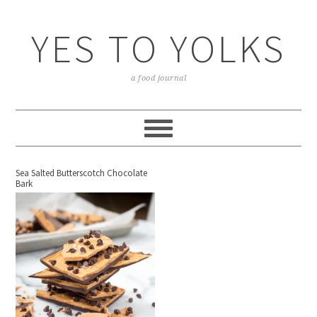
YES TO YOLKS
a food journal
Sea Salted Butterscotch Chocolate
Bark