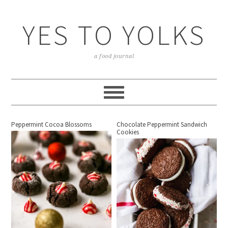
YES TO YOLKS
a food journal
Peppermint Cocoa Blossoms
Chocolate Peppermint Sandwich
Cookies