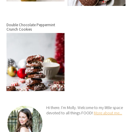
Double Chocolate Peppermint
Crunch Cookies
Hi there. I’m Molly. Welcome to my little space
devoted to all things FOOD!
More about me...