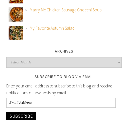
Marry Me Chicken Sausage Gnocchi Soup
My Favorite Autumn Salad
ARCHIVES
SUBSCRIBE TO BLOG VIA EMAIL
Enter your email address to subscribe to this blog and receive
notifications of new posts by email.
SUBSCRIBE