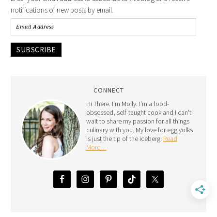
notifications of new posts by email.
SUBSCRIBE
CONNECT
Hi There. I'm Molly. I'm a food-
obsessed, self-taught cook and I can't
wait to share my passion for all things
culinary with you. My love for egg yolks
is just the tip of the iceberg!
Read
More…