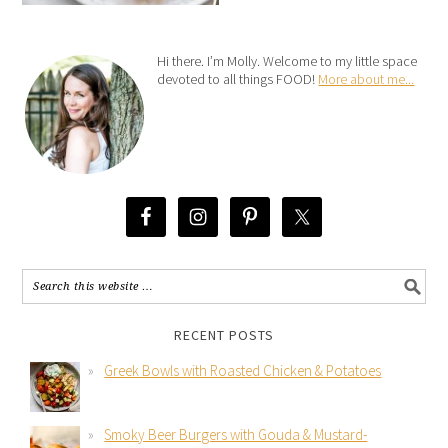
Hi there. I’m Molly. Welcome to my little space
devoted to all things FOOD!
More about me...
RECENT POSTS
Greek Bowls with Roasted Chicken & Potatoes
Smoky Beer Burgers with Gouda & Mustard-