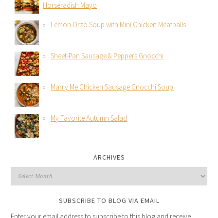
Horseradish Mayo
Lemon Orzo Soup with Mini Chicken Meatballs
Sheet-Pan Sausage & Peppers Gnocchi
Marry Me Chicken Sausage Gnocchi Soup
My Favorite Autumn Salad
ARCHIVES
SUBSCRIBE TO BLOG VIA EMAIL
Enter your email address to subscribe to this blog and receive