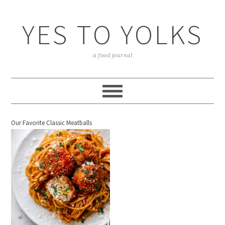
YES TO YOLKS
a food journal
Our Favorite Classic Meatballs