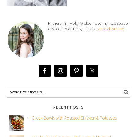
Hi there. I’m Molly. Welcome to my little space
devoted to all things FOOD!
More about me...
RECENT POSTS
Greek Bowls with Roasted Chicken & Potatoes