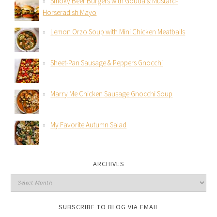
Smoky Beer Burgers with Gouda & Mustard-
Horseradish Mayo
Lemon Orzo Soup with Mini Chicken Meatballs
Sheet-Pan Sausage & Peppers Gnocchi
Marry Me Chicken Sausage Gnocchi Soup
My Favorite Autumn Salad
ARCHIVES
SUBSCRIBE TO BLOG VIA EMAIL