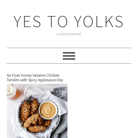
YES TO YOLKS
a food journal
Air Fryer Honey Sesame Chicken
Tenders with Spicy Applesauce Dip