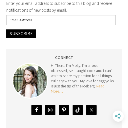
Enter your email address to subscribe to this blog and receive
notifications of new posts by email.
SUBSCRIBE
CONNECT
Hi There. I'm Molly. I'm a food-
obsessed, self-taught cook and I can't
wait to share my passion for all things
culinary with you. My love for egg yolks
is just the tip of the iceberg!
Read
More…