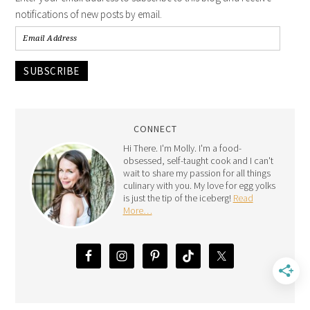
notifications of new posts by email.
SUBSCRIBE
CONNECT
Hi There. I'm Molly. I'm a food-
obsessed, self-taught cook and I can't
wait to share my passion for all things
culinary with you. My love for egg yolks
is just the tip of the iceberg!
Read
More…