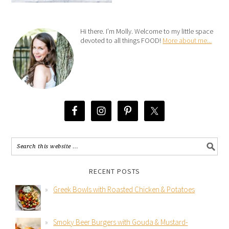
Hi there. I’m Molly. Welcome to my little space
devoted to all things FOOD!
More about me...
RECENT POSTS
Greek Bowls with Roasted Chicken & Potatoes
Smoky Beer Burgers with Gouda & Mustard-