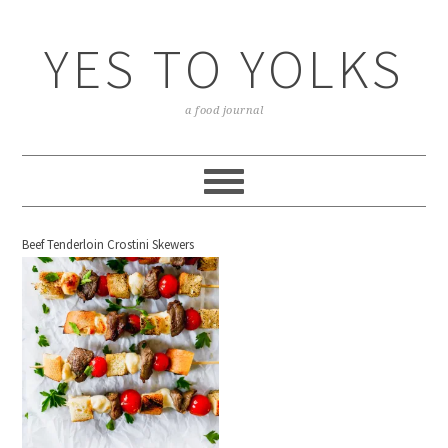
YES TO YOLKS
a food journal
Beef Tenderloin Crostini Skewers