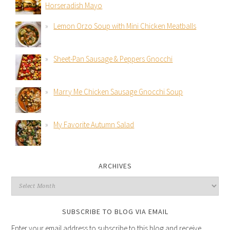
Horseradish Mayo
Lemon Orzo Soup with Mini Chicken Meatballs
Sheet-Pan Sausage & Peppers Gnocchi
Marry Me Chicken Sausage Gnocchi Soup
My Favorite Autumn Salad
ARCHIVES
SUBSCRIBE TO BLOG VIA EMAIL
Enter your email address to subscribe to this blog and receive