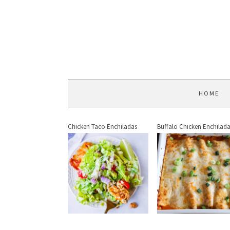
HOME
Chicken Taco Enchiladas
Buffalo Chicken Enchilad