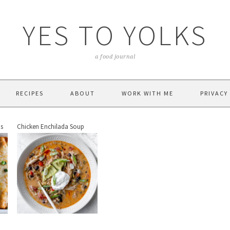
YES TO YOLKS
a food journal
RECIPES
ABOUT
WORK WITH ME
PRIVACY
as
Chicken Enchilada Soup