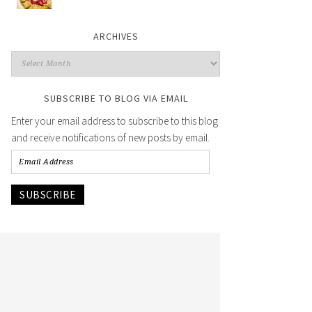
ARCHIVES
SUBSCRIBE TO BLOG VIA EMAIL
Enter your email address to subscribe to this blog
and receive notifications of new posts by email.
SUBSCRIBE