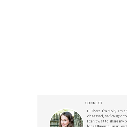
CONNECT
Hi There. I'm Molly. I'm a
obsessed, self-taught c
I can't wait to share my 
for all things culinary wit