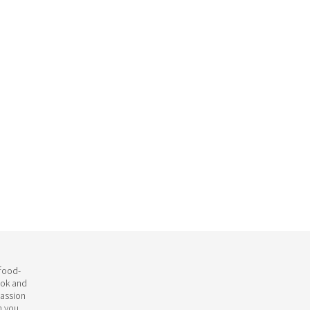
 food-
ook and
passion
h you.