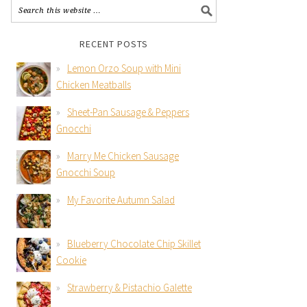
RECENT POSTS
Lemon Orzo Soup with Mini
Chicken Meatballs
Sheet-Pan Sausage & Peppers
Gnocchi
Marry Me Chicken Sausage
Gnocchi Soup
My Favorite Autumn Salad
Blueberry Chocolate Chip Skillet
Cookie
Strawberry & Pistachio Galette