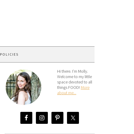
 POLICIES
Hi there. I’m Molly.
Welcome to my little
space devoted to all
things FOOD!
More
about me...