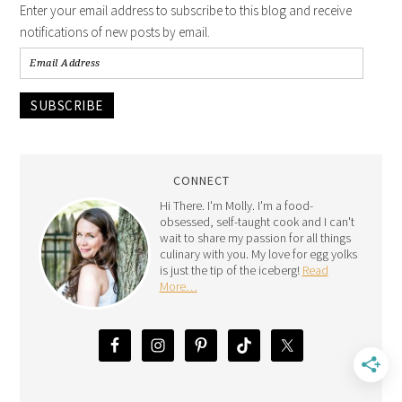
Enter your email address to subscribe to this blog and receive
notifications of new posts by email.
SUBSCRIBE
CONNECT
Hi There. I'm Molly. I'm a food-
obsessed, self-taught cook and I can't
wait to share my passion for all things
culinary with you. My love for egg yolks
is just the tip of the iceberg!
Read
More…