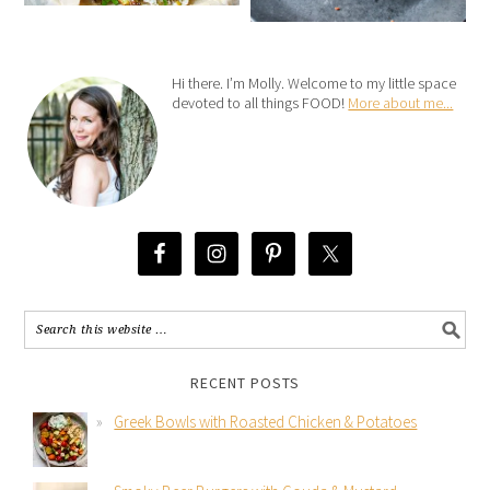
Hi there. I’m Molly. Welcome to my little space
devoted to all things FOOD!
More about me...
RECENT POSTS
Greek Bowls with Roasted Chicken & Potatoes