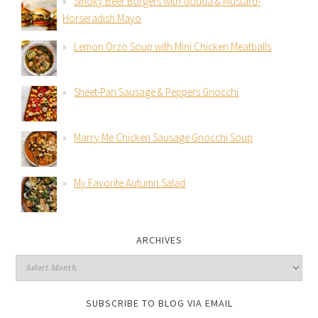
Smoky Beer Burgers with Gouda & Mustard-
Horseradish Mayo
Lemon Orzo Soup with Mini Chicken Meatballs
Sheet-Pan Sausage & Peppers Gnocchi
Marry Me Chicken Sausage Gnocchi Soup
My Favorite Autumn Salad
ARCHIVES
SUBSCRIBE TO BLOG VIA EMAIL