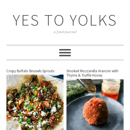
YES TO YOLKS
a food journal
Crispy Buffalo Brussels Sprouts
Smoked Mozzarella Arancini with
Thyme & Truffle Honey