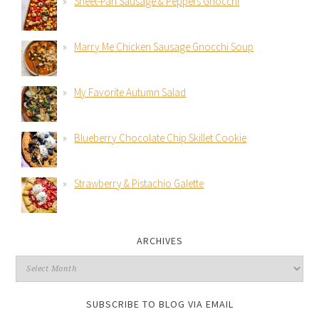
Sheet-Pan Sausage & Peppers Gnocchi
Marry Me Chicken Sausage Gnocchi Soup
My Favorite Autumn Salad
Blueberry Chocolate Chip Skillet Cookie
Strawberry & Pistachio Galette
ARCHIVES
SUBSCRIBE TO BLOG VIA EMAIL