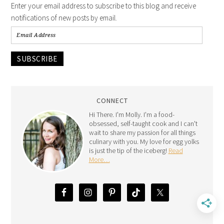
Enter your email address to subscribe to this blog and receive
notifications of new posts by email.
SUBSCRIBE
CONNECT
Hi There. I'm Molly. I'm a food-
obsessed, self-taught cook and I can't
wait to share my passion for all things
culinary with you. My love for egg yolks
is just the tip of the iceberg!
Read
More…