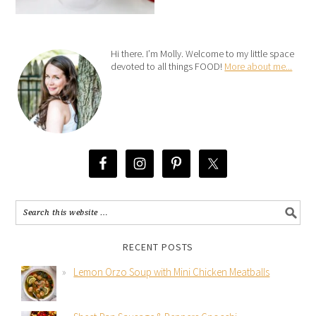
Hi there. I’m Molly. Welcome to my little space
devoted to all things FOOD!
More about me...
RECENT POSTS
Lemon Orzo Soup with Mini Chicken Meatballs