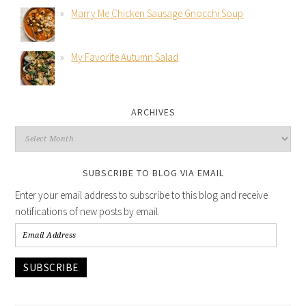
Marry Me Chicken Sausage Gnocchi Soup
My Favorite Autumn Salad
ARCHIVES
SUBSCRIBE TO BLOG VIA EMAIL
Enter your email address to subscribe to this blog and receive
notifications of new posts by email.
SUBSCRIBE