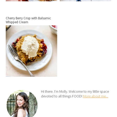
Cherry Berry Crisp with Balsamic
Whipped Cream
Hi there. I’m Molly. Welcome to my little space
devoted to all things FOOD!
More about me...