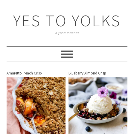
YES TO YOLKS
a food journal
Amaretto Peach Crisp
Blueberry Almond Crisp