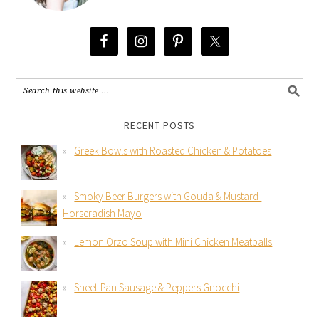
RECENT POSTS
Greek Bowls with Roasted Chicken & Potatoes
Smoky Beer Burgers with Gouda & Mustard-
Horseradish Mayo
Lemon Orzo Soup with Mini Chicken Meatballs
Sheet-Pan Sausage & Peppers Gnocchi