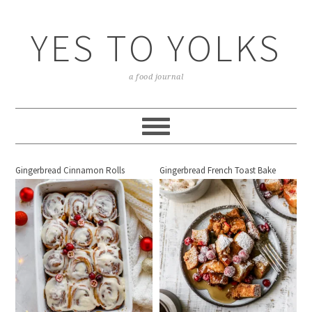
YES TO YOLKS
a food journal
Gingerbread Cinnamon Rolls
Gingerbread French Toast Bake