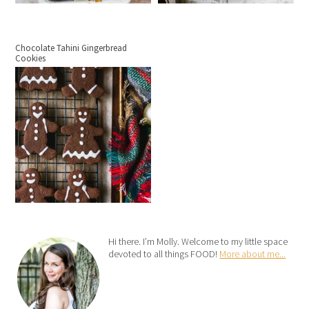
Chocolate Tahini Gingerbread
Cookies
Hi there. I’m Molly. Welcome to my little space
devoted to all things FOOD!
More about me...