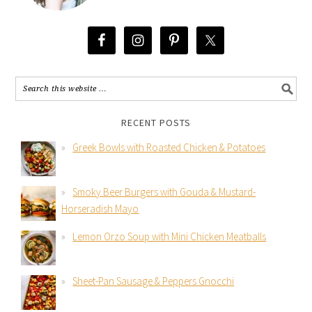
RECENT POSTS
Greek Bowls with Roasted Chicken & Potatoes
Smoky Beer Burgers with Gouda & Mustard-
Horseradish Mayo
Lemon Orzo Soup with Mini Chicken Meatballs
Sheet-Pan Sausage & Peppers Gnocchi