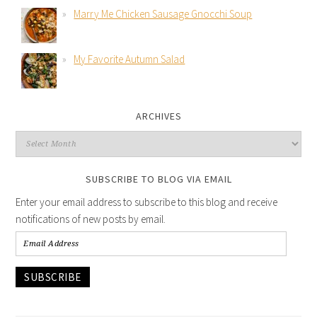
Marry Me Chicken Sausage Gnocchi Soup
My Favorite Autumn Salad
ARCHIVES
SUBSCRIBE TO BLOG VIA EMAIL
Enter your email address to subscribe to this blog and receive
notifications of new posts by email.
SUBSCRIBE