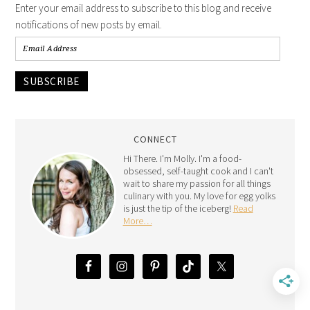
Enter your email address to subscribe to this blog and receive
notifications of new posts by email.
SUBSCRIBE
CONNECT
Hi There. I'm Molly. I'm a food-
obsessed, self-taught cook and I can't
wait to share my passion for all things
culinary with you. My love for egg yolks
is just the tip of the iceberg!
Read
More…