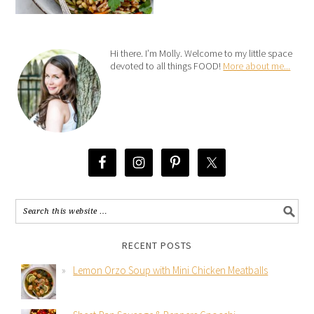
Hi there. I’m Molly. Welcome to my little space
devoted to all things FOOD!
More about me...
RECENT POSTS
Lemon Orzo Soup with Mini Chicken Meatballs