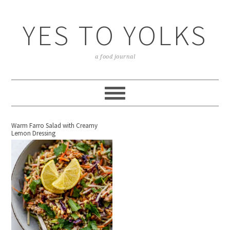
YES TO YOLKS
a food journal
Warm Farro Salad with Creamy
Lemon Dressing