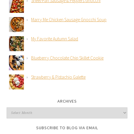
Sheet-Pan Sausage & Peppers Gnocchi
Marry Me Chicken Sausage Gnocchi Soup
My Favorite Autumn Salad
Blueberry Chocolate Chip Skillet Cookie
Strawberry & Pistachio Galette
ARCHIVES
SUBSCRIBE TO BLOG VIA EMAIL