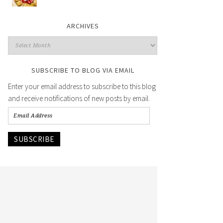
ARCHIVES
SUBSCRIBE TO BLOG VIA EMAIL
Enter your email address to subscribe to this blog
and receive notifications of new posts by email.
SUBSCRIBE