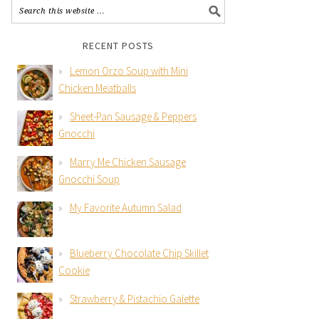
RECENT POSTS
Lemon Orzo Soup with Mini
Chicken Meatballs
Sheet-Pan Sausage & Peppers
Gnocchi
Marry Me Chicken Sausage
Gnocchi Soup
My Favorite Autumn Salad
Blueberry Chocolate Chip Skillet
Cookie
Strawberry & Pistachio Galette