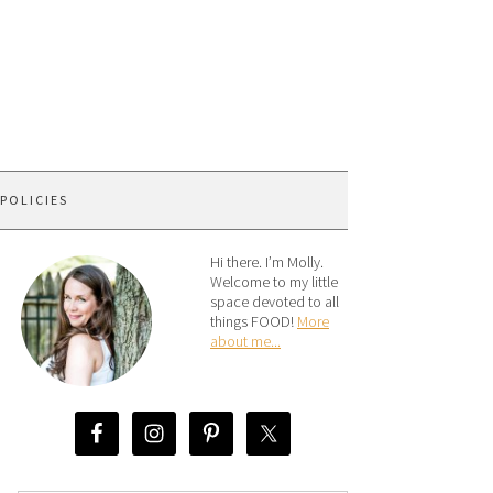
 POLICIES
Hi there. I’m Molly.
Welcome to my little
space devoted to all
things FOOD!
More
about me...