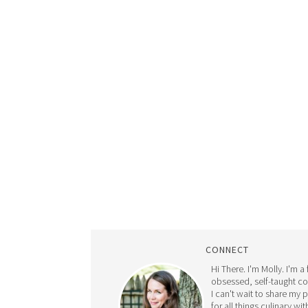
CONNECT
Hi There. I'm Molly. I'm a
obsessed, self-taught c
I can't wait to share my 
for all things culinary wit