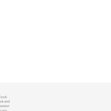
 food-
ook and
passion
h you.