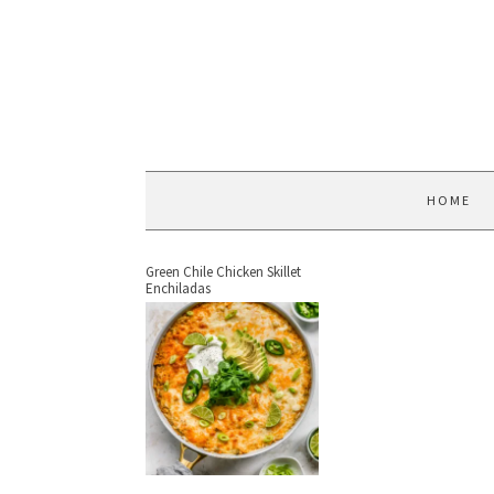
HOME
Green Chile Chicken Skillet
Enchiladas