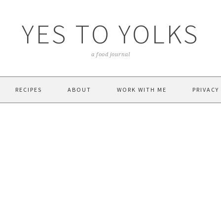
YES TO YOLKS
a food journal
RECIPES
ABOUT
WORK WITH ME
PRIVACY