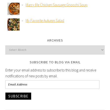
Marry Me Chicken Sausage Gnocchi Soup
My Favorite Autumn Salad
ARCHIVES
SUBSCRIBE TO BLOG VIA EMAIL
Enter your email address to subscribe to this blog and receive
notifications of new posts by email.
SUBSCRIBE