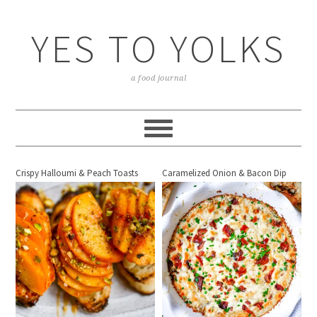
YES TO YOLKS
a food journal
Crispy Halloumi & Peach Toasts
Caramelized Onion & Bacon Dip