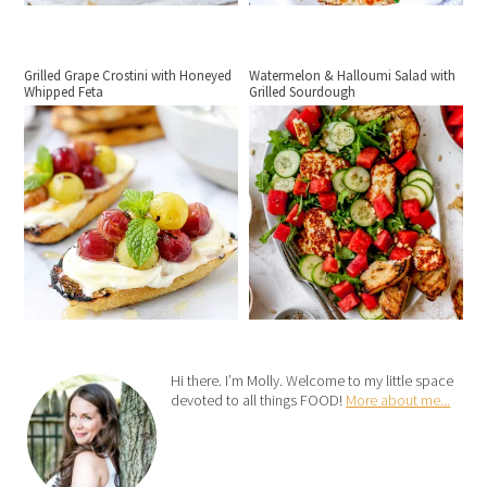
Grilled Grape Crostini with Honeyed
Watermelon & Halloumi Salad with
Whipped Feta
Grilled Sourdough
Hi there. I’m Molly. Welcome to my little space
devoted to all things FOOD!
More about me...