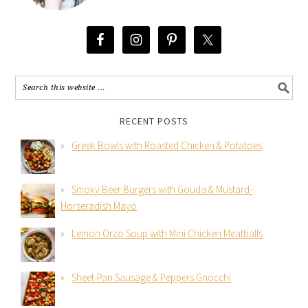
RECENT POSTS
Greek Bowls with Roasted Chicken & Potatoes
Smoky Beer Burgers with Gouda & Mustard-
Horseradish Mayo
Lemon Orzo Soup with Mini Chicken Meatballs
Sheet-Pan Sausage & Peppers Gnocchi