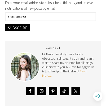
Enter your email address to subscribe to this blog and receive
notifications of new posts by email.
SUBSCRIBE
CONNECT
Hi There. I'm Molly. I'm a food-
obsessed, self-taught cook and I can't
wait to share my passion for all things
culinary with you. My love for egg yolks
is just the tip of the iceberg!
Read
More…