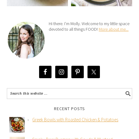
Hi there. I’m Molly. Welcome to my little space
devoted to all things FOOD!
More about me...
RECENT POSTS
Greek Bowls with Roasted Chicken & Potatoes