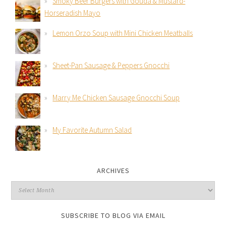
Smoky Beer Burgers with Gouda & Mustard-
Horseradish Mayo
Lemon Orzo Soup with Mini Chicken Meatballs
Sheet-Pan Sausage & Peppers Gnocchi
Marry Me Chicken Sausage Gnocchi Soup
My Favorite Autumn Salad
ARCHIVES
SUBSCRIBE TO BLOG VIA EMAIL