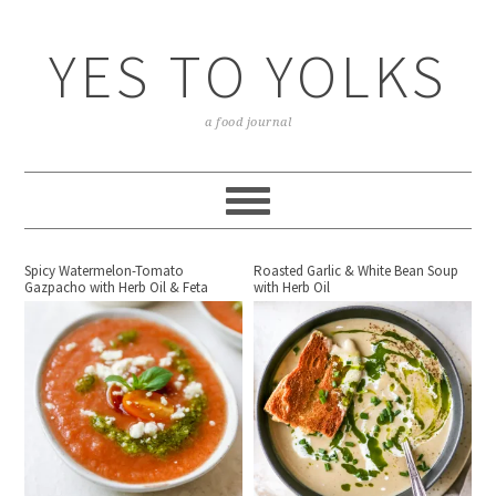
YES TO YOLKS
a food journal
Spicy Watermelon-Tomato
Roasted Garlic & White Bean Soup
Gazpacho with Herb Oil & Feta
with Herb Oil