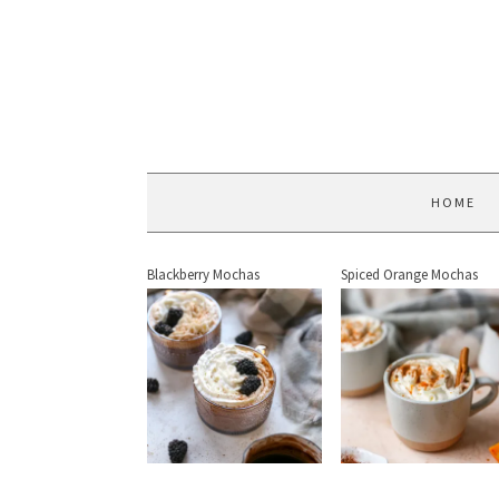
HOME
Blackberry Mochas
Spiced Orange Mochas