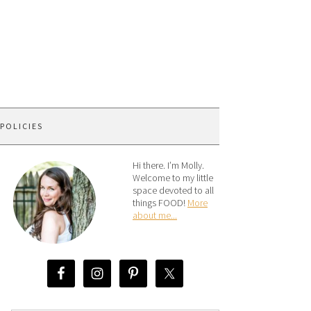
 POLICIES
Hi there. I’m Molly.
Welcome to my little
space devoted to all
things FOOD!
More
about me...