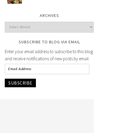
ARCHIVES
SUBSCRIBE TO BLOG VIA EMAIL
Enter your email address to subscribe to this blog
and receive notifications of new posts by email.
SUBSCRIBE