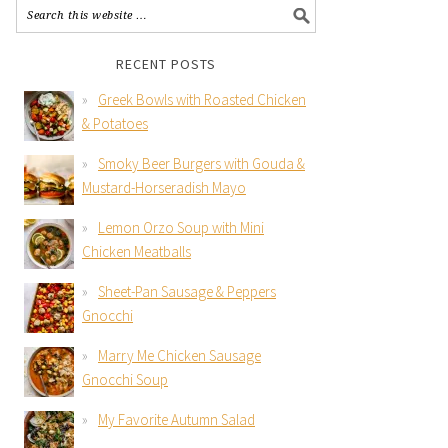
RECENT POSTS
Greek Bowls with Roasted Chicken
& Potatoes
Smoky Beer Burgers with Gouda &
Mustard-Horseradish Mayo
Lemon Orzo Soup with Mini
Chicken Meatballs
Sheet-Pan Sausage & Peppers
Gnocchi
Marry Me Chicken Sausage
Gnocchi Soup
My Favorite Autumn Salad