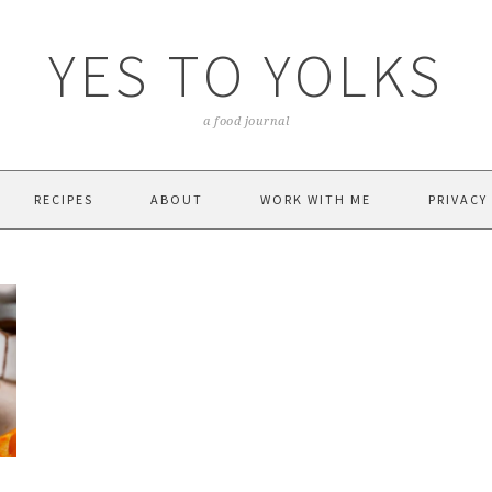
YES TO YOLKS
a food journal
RECIPES
ABOUT
WORK WITH ME
PRIVACY