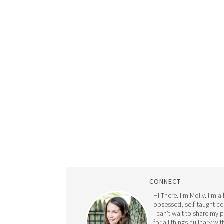
CONNECT
Hi There. I'm Molly. I'm a
obsessed, self-taught c
I can't wait to share my 
for all things culinary wit