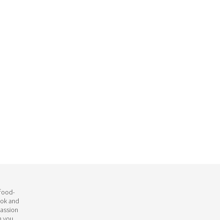
 food-
ook and
passion
h you.