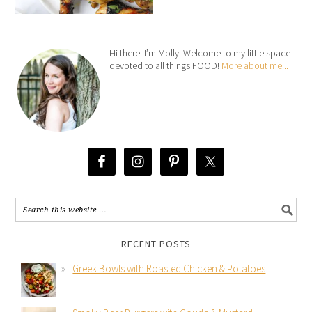
Hi there. I’m Molly. Welcome to my little space
devoted to all things FOOD!
More about me...
RECENT POSTS
Greek Bowls with Roasted Chicken & Potatoes