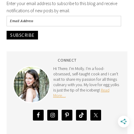
Enter your email address to subscribe to this blog and receive
notifications of new posts by email.
SUBSCRIBE
CONNECT
Hi There. I'm Molly. I'm a food-
obsessed, self-taught cook and I can't
wait to share my passion for all things
culinary with you. My love for egg yolks
is just the tip of the iceberg!
Read
More…