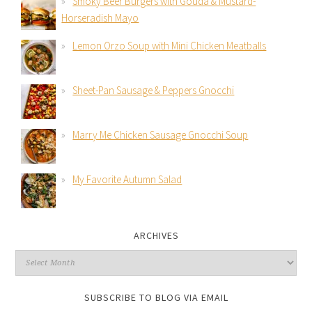
Smoky Beer Burgers with Gouda & Mustard-
Horseradish Mayo
Lemon Orzo Soup with Mini Chicken Meatballs
Sheet-Pan Sausage & Peppers Gnocchi
Marry Me Chicken Sausage Gnocchi Soup
My Favorite Autumn Salad
ARCHIVES
SUBSCRIBE TO BLOG VIA EMAIL