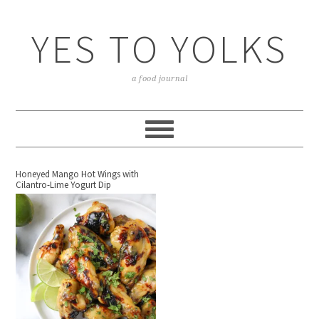
YES TO YOLKS
a food journal
Honeyed Mango Hot Wings with
Cilantro-Lime Yogurt Dip