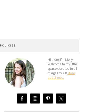
 POLICIES
Hi there. I’m Molly.
Welcome to my little
space devoted to all
things FOOD!
More
about me...