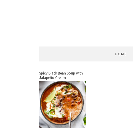
HOME
Spicy Black Bean Soup with
Jalapeño Cream