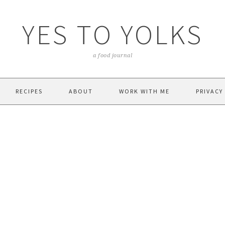
YES TO YOLKS
a food journal
RECIPES
ABOUT
WORK WITH ME
PRIVACY