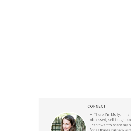
CONNECT
Hi There. I'm Molly. I'm a
obsessed, self-taught c
I can't wait to share my 
for all things culinary wit