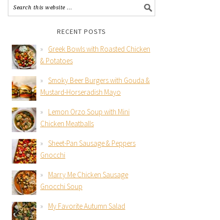
RECENT POSTS
Greek Bowls with Roasted Chicken
& Potatoes
Smoky Beer Burgers with Gouda &
Mustard-Horseradish Mayo
Lemon Orzo Soup with Mini
Chicken Meatballs
Sheet-Pan Sausage & Peppers
Gnocchi
Marry Me Chicken Sausage
Gnocchi Soup
My Favorite Autumn Salad