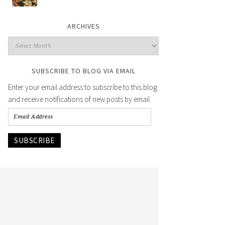
ARCHIVES
SUBSCRIBE TO BLOG VIA EMAIL
Enter your email address to subscribe to this blog
and receive notifications of new posts by email.
SUBSCRIBE