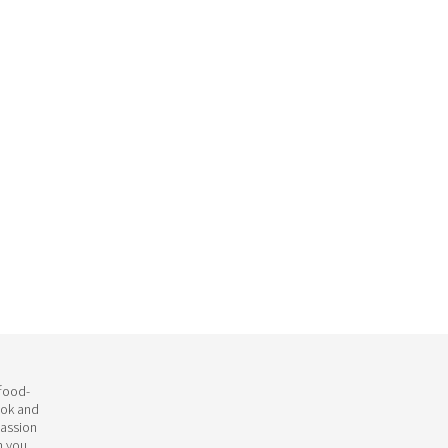
 food-
ook and
passion
h you.