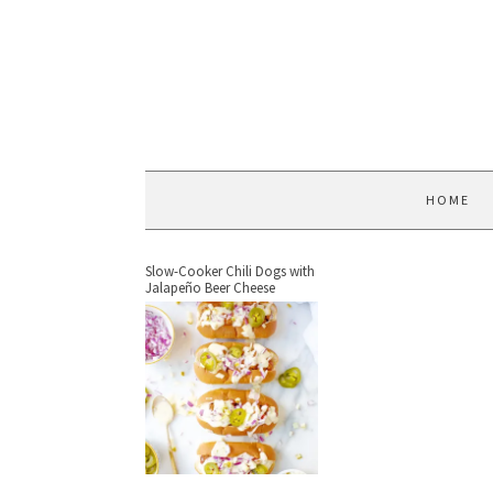
HOME
Slow-Cooker Chili Dogs with
Jalapeño Beer Cheese