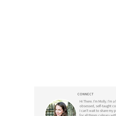
CONNECT
Hi There. I'm Molly. I'm a
obsessed, self-taught c
I can't wait to share my 
for all things culinary wit