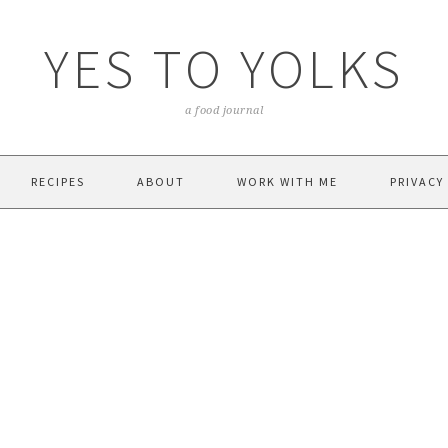
YES TO YOLKS
a food journal
RECIPES
ABOUT
WORK WITH ME
PRIVACY