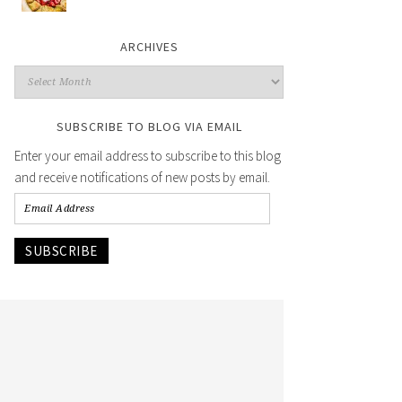
ARCHIVES
SUBSCRIBE TO BLOG VIA EMAIL
Enter your email address to subscribe to this blog
and receive notifications of new posts by email.
SUBSCRIBE