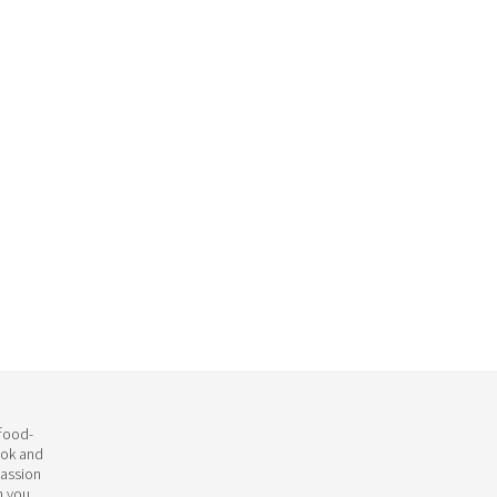
 food-
ook and
passion
h you.