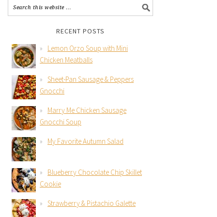
RECENT POSTS
Lemon Orzo Soup with Mini
Chicken Meatballs
Sheet-Pan Sausage & Peppers
Gnocchi
Marry Me Chicken Sausage
Gnocchi Soup
My Favorite Autumn Salad
Blueberry Chocolate Chip Skillet
Cookie
Strawberry & Pistachio Galette