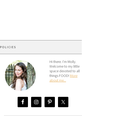
 POLICIES
Hi there. I’m Molly.
Welcome to my little
space devoted to all
things FOOD!
More
about me...