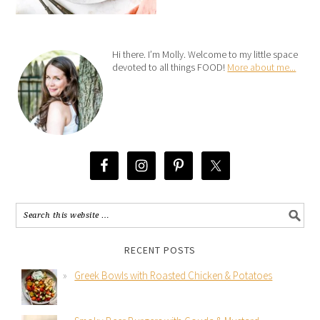
Hi there. I’m Molly. Welcome to my little space
devoted to all things FOOD!
More about me...
RECENT POSTS
Greek Bowls with Roasted Chicken & Potatoes