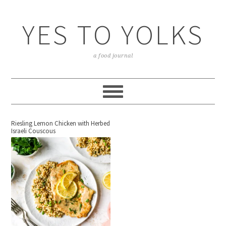
YES TO YOLKS
a food journal
Riesling Lemon Chicken with Herbed
Israeli Couscous