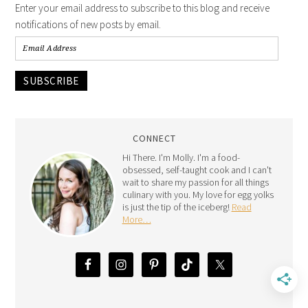
Enter your email address to subscribe to this blog and receive
notifications of new posts by email.
SUBSCRIBE
CONNECT
Hi There. I'm Molly. I'm a food-
obsessed, self-taught cook and I can't
wait to share my passion for all things
culinary with you. My love for egg yolks
is just the tip of the iceberg!
Read
More…