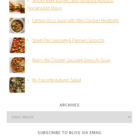
Smoky Beer Burgers with Gouda & Mustard-
Horseradish Mayo
Lemon Orzo Soup with Mini Chicken Meatballs
Sheet-Pan Sausage & Peppers Gnocchi
Marry Me Chicken Sausage Gnocchi Soup
My Favorite Autumn Salad
ARCHIVES
SUBSCRIBE TO BLOG VIA EMAIL