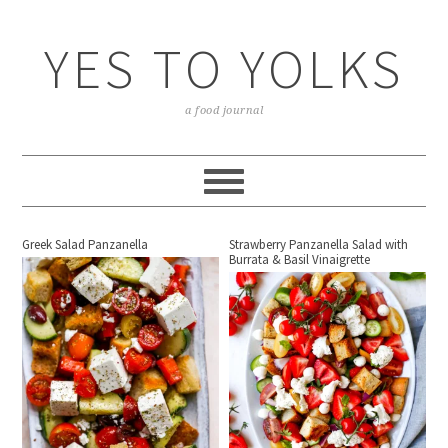
YES TO YOLKS
a food journal
Greek Salad Panzanella
Strawberry Panzanella Salad with
Burrata & Basil Vinaigrette