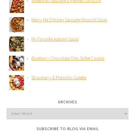
Sheet-Pan Sausage & Peppers Gnocchi
Marry Me Chicken Sausage Gnocchi Soup
My Favorite Autumn Salad
Blueberry Chocolate Chip Skillet Cookie
Strawberry & Pistachio Galette
ARCHIVES
SUBSCRIBE TO BLOG VIA EMAIL