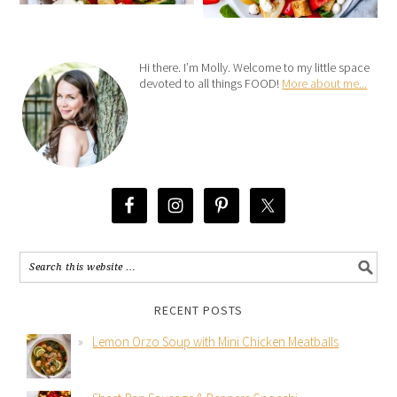
Hi there. I’m Molly. Welcome to my little space
devoted to all things FOOD!
More about me...
RECENT POSTS
Lemon Orzo Soup with Mini Chicken Meatballs