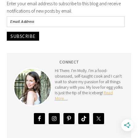
Enter your email address to subscribe to this blog and receive
notifications of new posts by email.
SUBSCRIBE
CONNECT
Hi There. I'm Molly. I'm a food-
obsessed, self-taught cook and I can't
wait to share my passion for all things
culinary with you. My love for egg yolks
is just the tip of the iceberg!
Read
More…