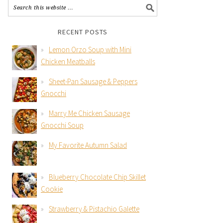
RECENT POSTS
Lemon Orzo Soup with Mini
Chicken Meatballs
Sheet-Pan Sausage & Peppers
Gnocchi
Marry Me Chicken Sausage
Gnocchi Soup
My Favorite Autumn Salad
Blueberry Chocolate Chip Skillet
Cookie
Strawberry & Pistachio Galette