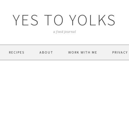
YES TO YOLKS
a food journal
RECIPES
ABOUT
WORK WITH ME
PRIVACY