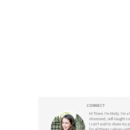
CONNECT
Hi There. I'm Molly. I'm a
obsessed, self-taught c
I can't wait to share my 
for all things culinary wit