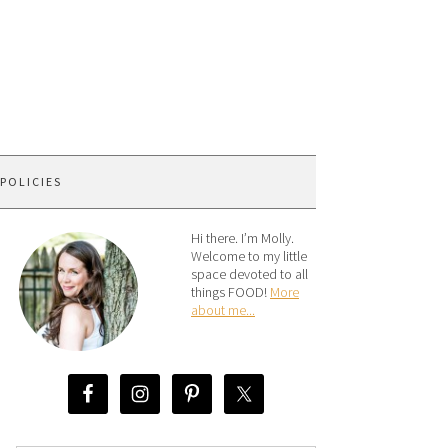
 POLICIES
Hi there. I’m Molly.
Welcome to my little
space devoted to all
things FOOD!
More
about me...