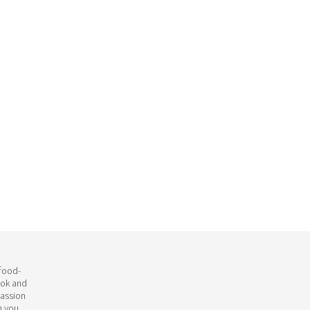
 food-
ook and
passion
h you.