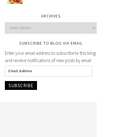
ARCHIVES
SUBSCRIBE TO BLOG VIA EMAIL
Enter your email address to subscribe to this blog
and receive notifications of new posts by email.
SUBSCRIBE