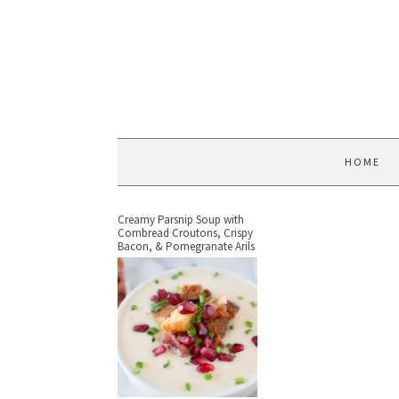
HOME
Creamy Parsnip Soup with
Cornbread Croutons, Crispy
Bacon, & Pomegranate Arils