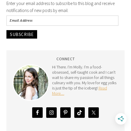
Enter your email address to subscribe to this blog and receive
notifications of new posts by email.
SUBSCRIBE
CONNECT
Hi There. I'm Molly. I'm a food-
obsessed, self-taught cook and I can't
wait to share my passion for all things
culinary with you. My love for egg yolks
is just the tip of the iceberg!
Read
More…