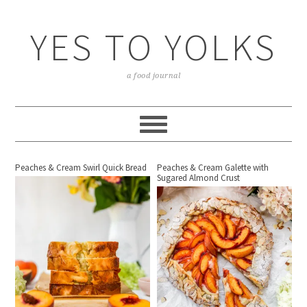
YES TO YOLKS
a food journal
Peaches & Cream Swirl Quick Bread
Peaches & Cream Galette with
Sugared Almond Crust