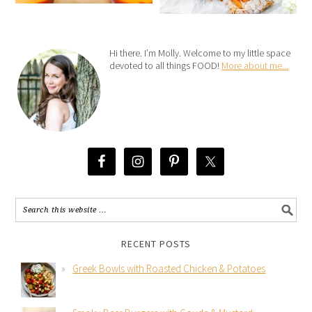
Hi there. I’m Molly. Welcome to my little space
devoted to all things FOOD!
More about me...
RECENT POSTS
Greek Bowls with Roasted Chicken & Potatoes