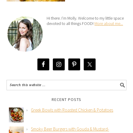
Hi there. I’m Molly. Welcome to my little space
devoted to all things FOOD!
More about me...
RECENT POSTS
Greek Bowls with Roasted Chicken & Potatoes
Smoky Beer Burgers with Gouda & Mustard-