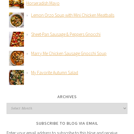
Horseradish Mayo
Lemon Orzo Soup with Mini Chicken Meatballs
Sheet-Pan Sausage & Peppers Gnocchi
Marry Me Chicken Sausage Gnocchi Soup
My Favorite Autumn Salad
ARCHIVES
SUBSCRIBE TO BLOG VIA EMAIL
Enter your email address to subscribe to this blog and receive