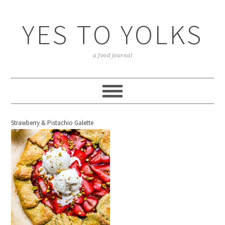
YES TO YOLKS
a food journal
Strawberry & Pistachio Galette