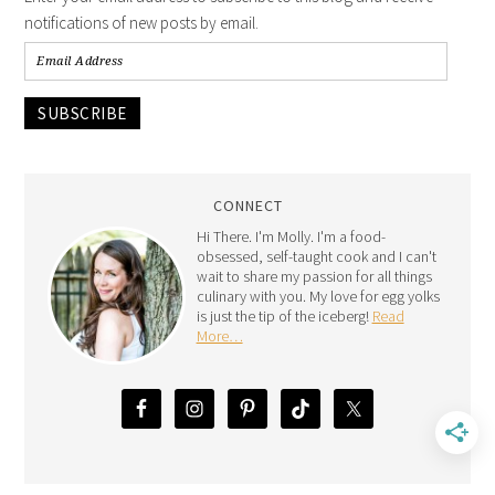
notifications of new posts by email.
SUBSCRIBE
CONNECT
Hi There. I'm Molly. I'm a food-
obsessed, self-taught cook and I can't
wait to share my passion for all things
culinary with you. My love for egg yolks
is just the tip of the iceberg!
Read
More…