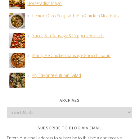
Horseradish Mayo
Lemon Orzo Soup with Mini Chicken Meatballs
Sheet-Pan Sausage & Peppers Gnocchi
Marry Me Chicken Sausage Gnocchi Soup
My Favorite Autumn Salad
ARCHIVES
SUBSCRIBE TO BLOG VIA EMAIL
Enter your email address to subscribe to this blog and receive