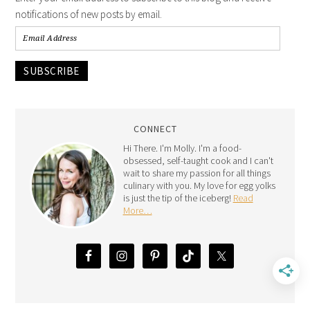
notifications of new posts by email.
SUBSCRIBE
CONNECT
Hi There. I'm Molly. I'm a food-
obsessed, self-taught cook and I can't
wait to share my passion for all things
culinary with you. My love for egg yolks
is just the tip of the iceberg!
Read
More…