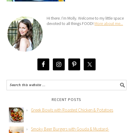
Hi there. I’m Molly. Welcome to my little space
devoted to all things FOOD!
More about me...
RECENT POSTS
Greek Bowls with Roasted Chicken & Potatoes
Smoky Beer Burgers with Gouda & Mustard-