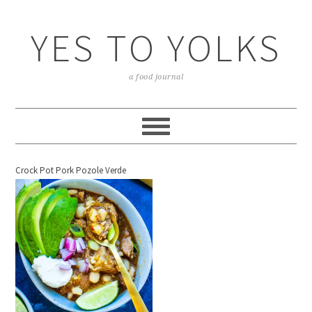
YES TO YOLKS
a food journal
Crock Pot Pork Pozole Verde