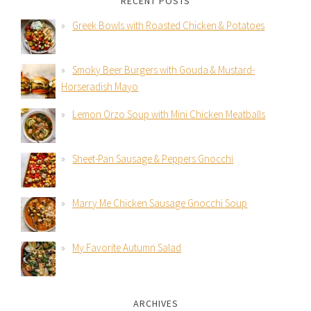
RECENT POSTS
Greek Bowls with Roasted Chicken & Potatoes
Smoky Beer Burgers with Gouda & Mustard-
Horseradish Mayo
Lemon Orzo Soup with Mini Chicken Meatballs
Sheet-Pan Sausage & Peppers Gnocchi
Marry Me Chicken Sausage Gnocchi Soup
My Favorite Autumn Salad
ARCHIVES