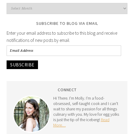
SUBSCRIBE TO BLOG VIA EMAIL
Enter your email address to subscribe to this blog and receive
notifications of new posts by email.
SUBSCRIBE
CONNECT
Hi There. I'm Molly. I'm a food-
obsessed, self-taught cook and I can't
wait to share my passion for all things
culinary with you. My love for egg yolks
is just the tip of the iceberg!
Read
More…