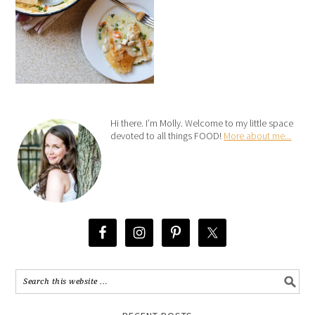
Hi there. I’m Molly. Welcome to my little space
devoted to all things FOOD!
More about me...