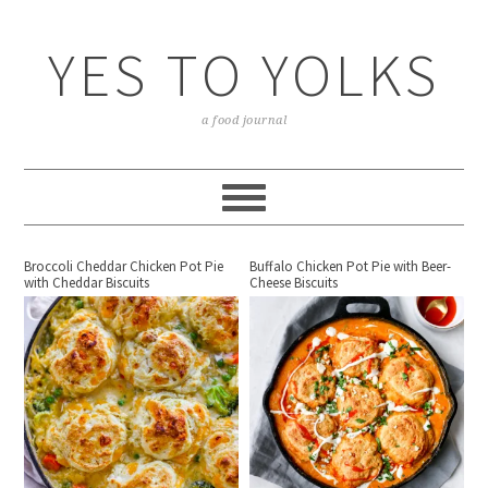
YES TO YOLKS
a food journal
Broccoli Cheddar Chicken Pot Pie
Buffalo Chicken Pot Pie with Beer-
with Cheddar Biscuits
Cheese Biscuits