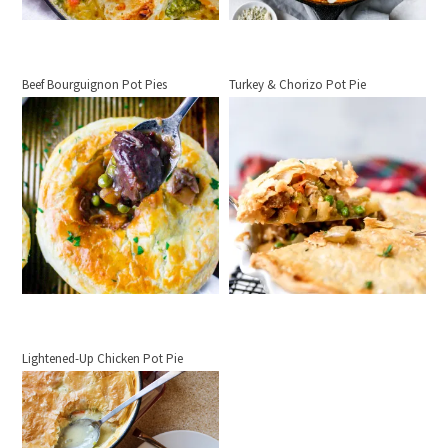
Beef Bourguignon Pot Pies
Turkey & Chorizo Pot Pie
Lightened-Up Chicken Pot Pie