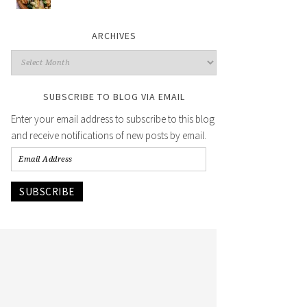
ARCHIVES
SUBSCRIBE TO BLOG VIA EMAIL
Enter your email address to subscribe to this blog
and receive notifications of new posts by email.
SUBSCRIBE