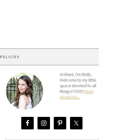
 POLICIES
Hi there. I’m Molly.
Welcome to my little
space devoted to all
things FOOD!
More
about me...