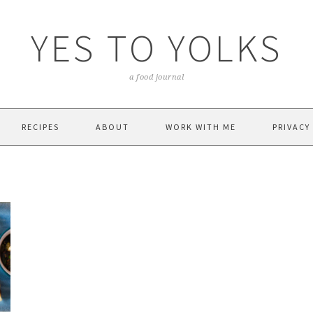
YES TO YOLKS
a food journal
RECIPES
ABOUT
WORK WITH ME
PRIVACY