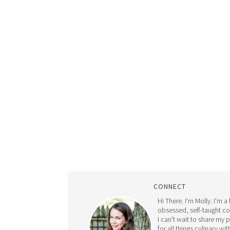
CONNECT
Hi There. I'm Molly. I'm a
obsessed, self-taught c
I can't wait to share my 
for all things culinary wit