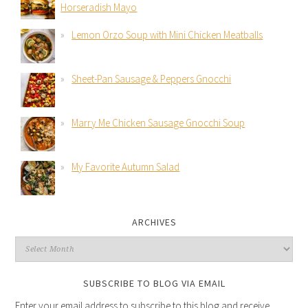
Horseradish Mayo
Lemon Orzo Soup with Mini Chicken Meatballs
Sheet-Pan Sausage & Peppers Gnocchi
Marry Me Chicken Sausage Gnocchi Soup
My Favorite Autumn Salad
ARCHIVES
SUBSCRIBE TO BLOG VIA EMAIL
Enter your email address to subscribe to this blog and receive