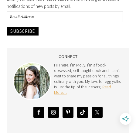
notifications of new posts by email.
SUBSCRIBE
CONNECT
Hi There. I'm Molly. I'm a food-
obsessed, self-taught cook and I can't
wait to share my passion for all things
culinary with you. My love for egg yolks
is just the tip of the iceberg!
Read
More…