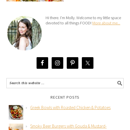
Hi there. I’m Molly. Welcome to my little space
devoted to all things FOOD!
More about me...
RECENT POSTS
Greek Bowls with Roasted Chicken & Potatoes
Smoky Beer Burgers with Gouda & Mustard-