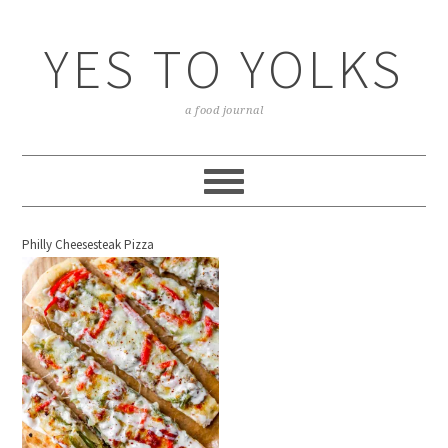
YES TO YOLKS
a food journal
Philly Cheesesteak Pizza