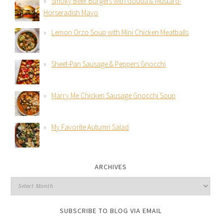
Smoky Beer Burgers with Gouda & Mustard-
Horseradish Mayo
Lemon Orzo Soup with Mini Chicken Meatballs
Sheet-Pan Sausage & Peppers Gnocchi
Marry Me Chicken Sausage Gnocchi Soup
My Favorite Autumn Salad
ARCHIVES
SUBSCRIBE TO BLOG VIA EMAIL