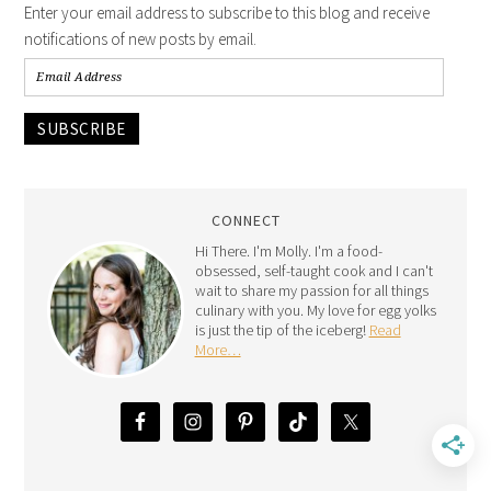
Enter your email address to subscribe to this blog and receive
notifications of new posts by email.
SUBSCRIBE
CONNECT
Hi There. I'm Molly. I'm a food-
obsessed, self-taught cook and I can't
wait to share my passion for all things
culinary with you. My love for egg yolks
is just the tip of the iceberg!
Read
More…