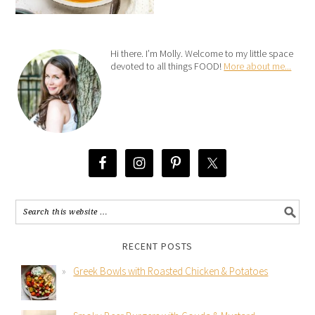
Hi there. I’m Molly. Welcome to my little space
devoted to all things FOOD!
More about me...
RECENT POSTS
Greek Bowls with Roasted Chicken & Potatoes