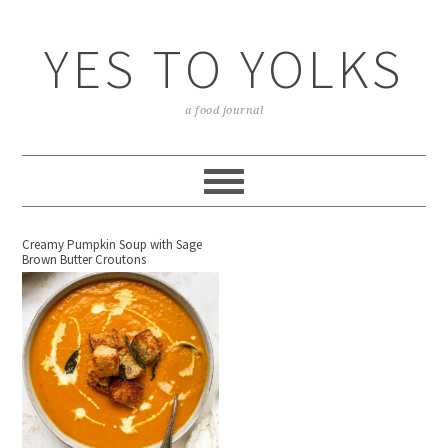
YES TO YOLKS
a food journal
Creamy Pumpkin Soup with Sage
Brown Butter Croutons