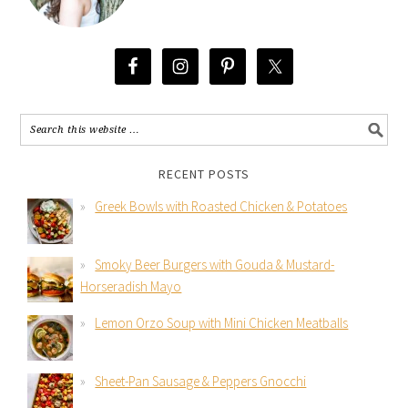
RECENT POSTS
Greek Bowls with Roasted Chicken & Potatoes
Smoky Beer Burgers with Gouda & Mustard-
Horseradish Mayo
Lemon Orzo Soup with Mini Chicken Meatballs
Sheet-Pan Sausage & Peppers Gnocchi