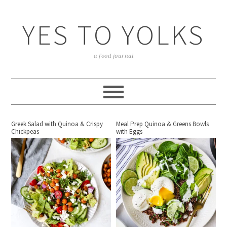
YES TO YOLKS
a food journal
Greek Salad with Quinoa & Crispy
Meal Prep Quinoa & Greens Bowls
Chickpeas
with Eggs