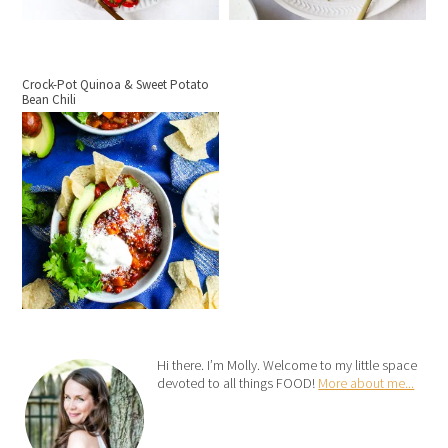
Crock-Pot Quinoa & Sweet Potato
Bean Chili
Hi there. I’m Molly. Welcome to my little space
devoted to all things FOOD!
More about me...