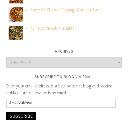
Marry Me Chicken Sausage Gnocchi Soup
My Favorite Autumn Salad
ARCHIVES
SUBSCRIBE TO BLOG VIA EMAIL
Enter your email address to subscribe to this blog and receive
notifications of new posts by email.
SUBSCRIBE